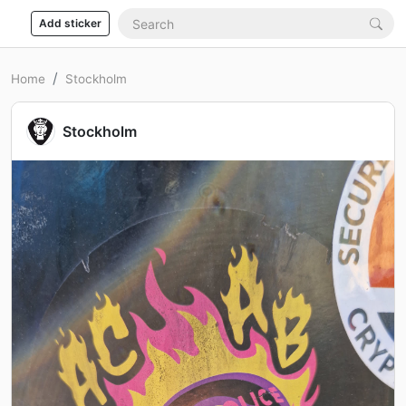
Add sticker
Home
Stockholm
Stockholm