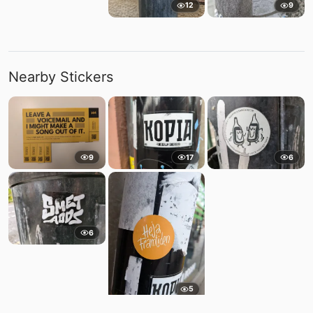
12
9
Nearby Stickers
9
17
6
6
5