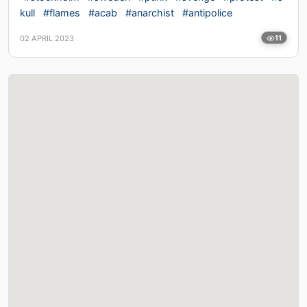
kull
#flames
#acab
#anarchist
#antipolice
02 APRIL 2023
11