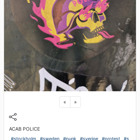
Previous sticker
Next sticker
«
»
ACAB POLICE
#stockholm
#sweden
#punk
#sverige
#protest
#s