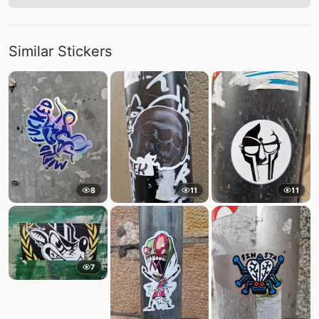
Similar Stickers
8
11
11
7