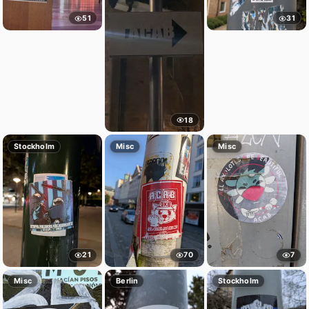
51
31
18
Stockholm
Misc
Misc
21
70
7
Misc
Berlin
Stockholm