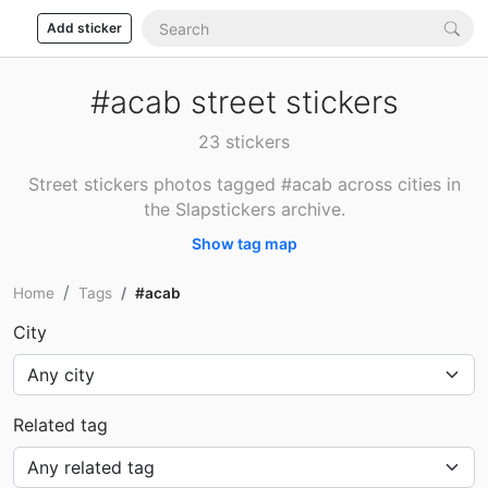
Add sticker
#acab street stickers
23 stickers
Street stickers photos tagged #acab across cities in
the Slapstickers archive.
Show tag map
Home
Tags
#acab
City
Related tag