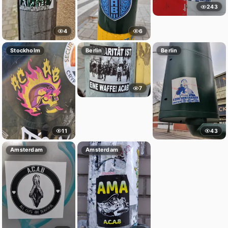
243
4
6
Stockholm
Berlin
Berlin
7
11
43
Amsterdam
Amsterdam