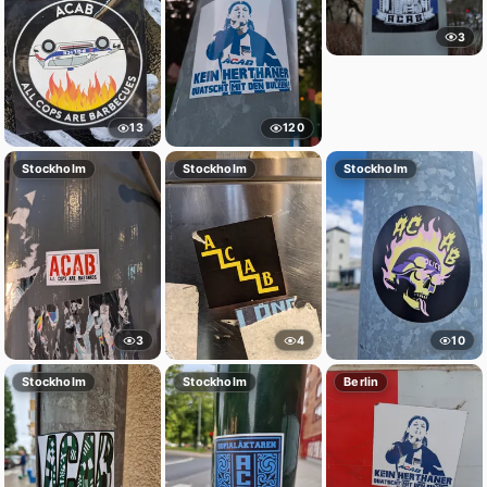
3
13
120
Stockholm
Stockholm
Stockholm
3
4
10
Stockholm
Stockholm
Berlin