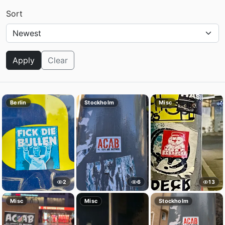
Sort
Apply
Clear
Berlin
Stockholm
Misc
2
6
13
Misc
Misc
Stockholm