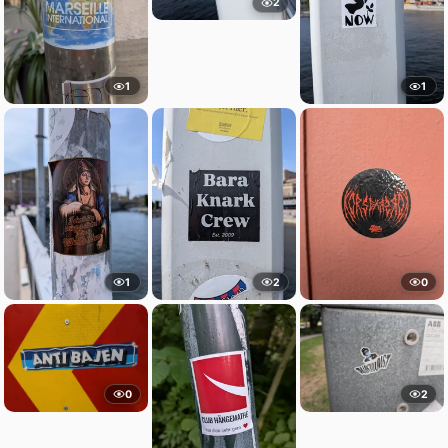
2
1
1
1
2
0
0
2