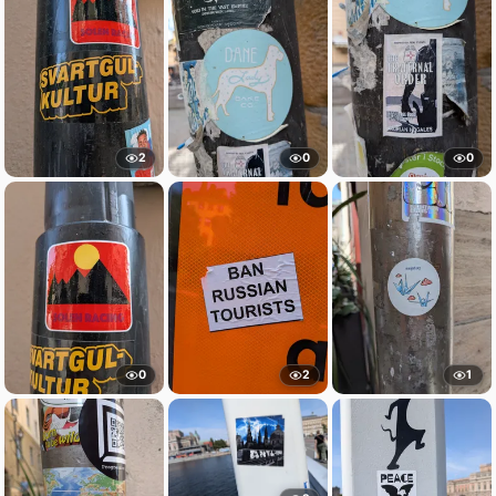
2
0
0
0
2
1