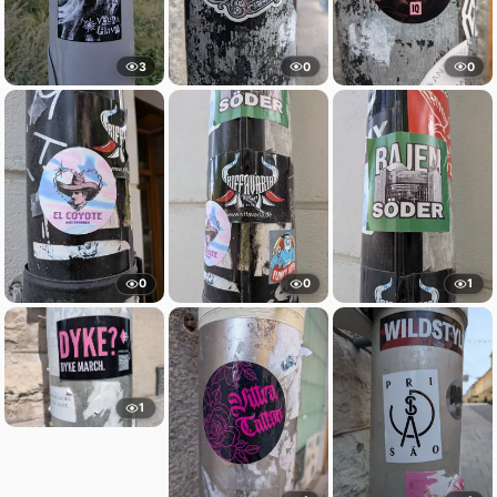
3
0
0
0
0
1
1