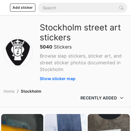
Add sticker
Stockholm street art
stickers
5040
Stickers
Browse slap stickers, sticker art, and
street sticker photos documented in
Stockholm
Show sticker map
Home
Stockholm