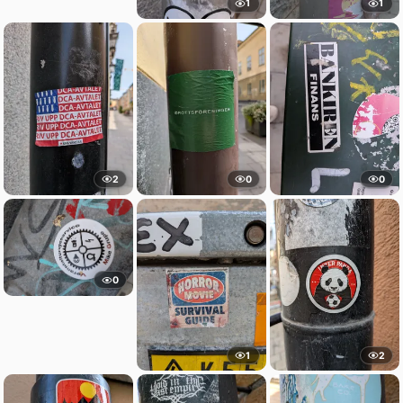
1
1
2
0
0
0
1
2