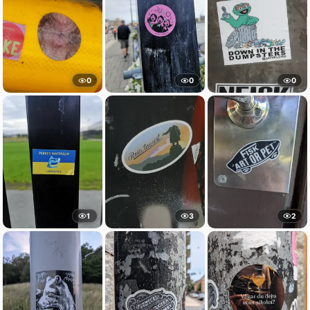
0
0
0
1
3
2