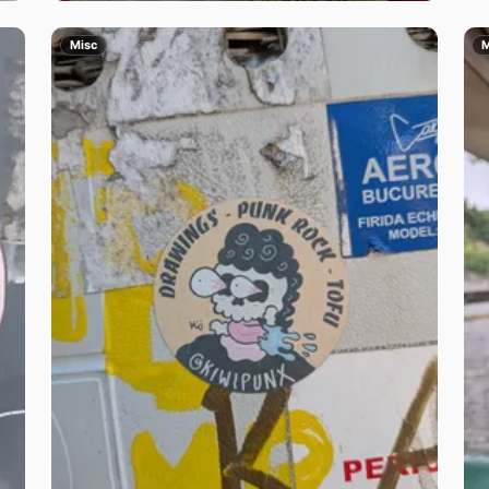
Misc
M