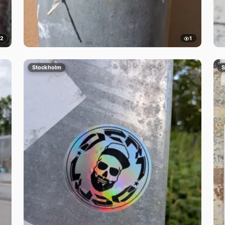
2
1
Stockholm
S