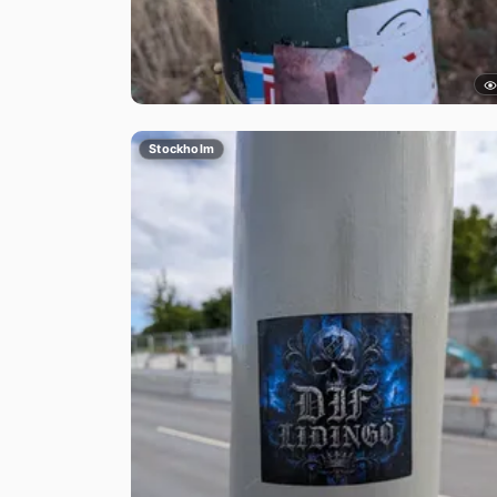
Stockholm