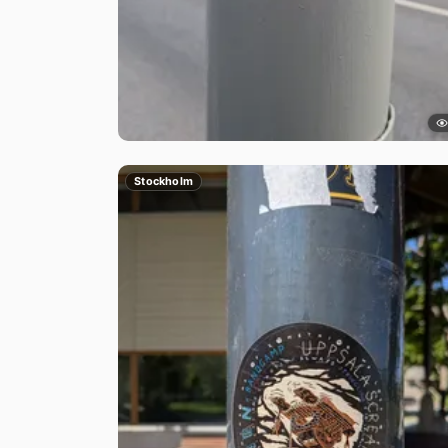
Stockholm