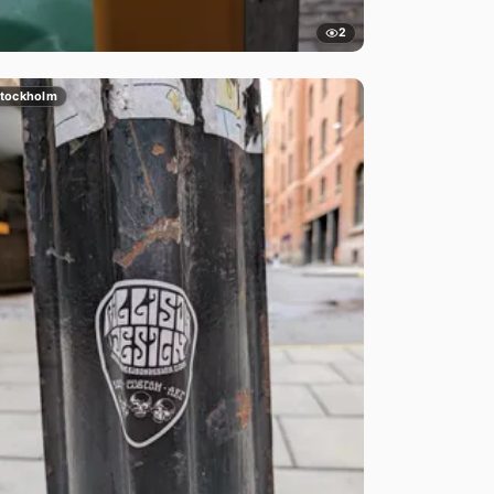
2
tockholm