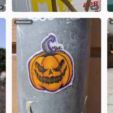
0
1
Stockholm
S