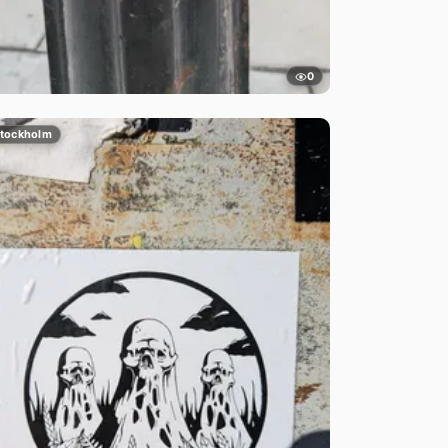
0
tockholm