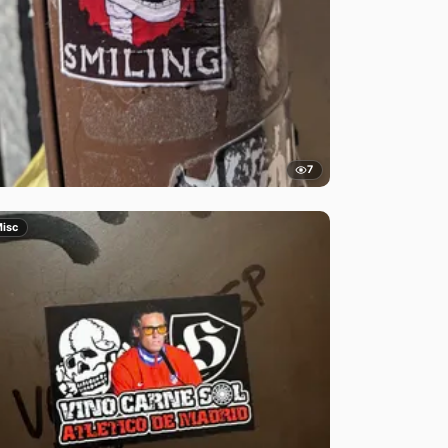
7
isc