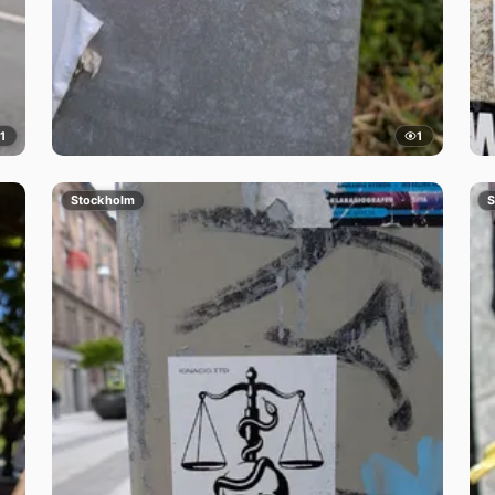
1
1
Stockholm
S