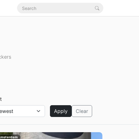
ckers
t
Apply
Clear
msterdam