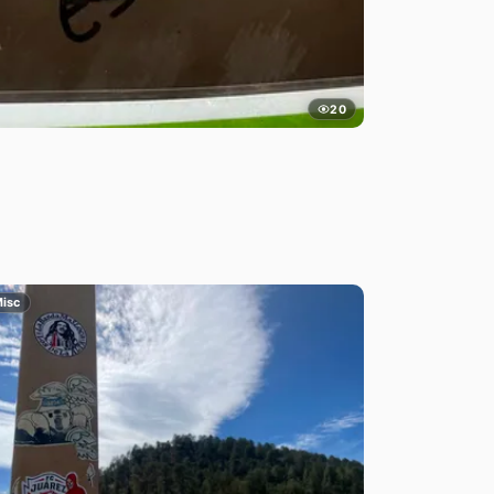
20
isc