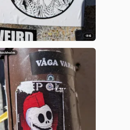
6
tockholm