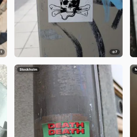
21
7
Stockholm
M