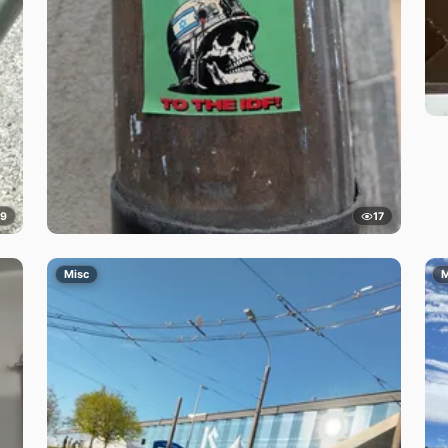
9
17
Misc
M