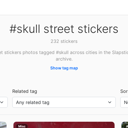
#skull street stickers
232 stickers
et stickers photos tagged #skull across cities in the Slapsti
archive.
Show tag map
Related tag
Sor
Misc
A