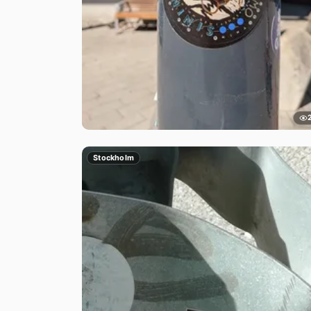
Stockholm