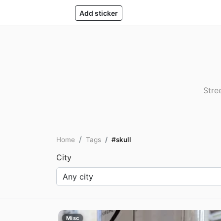
Add sticker
Stre
Home
Tags
#skull
City
Misc