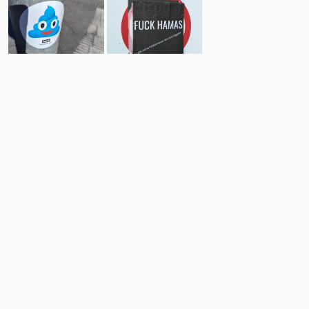
20
19
Comments
Post
No comments yet.