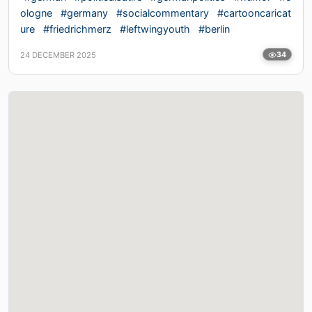
ologne
#germany
#socialcommentary
#cartooncaricat
ure
#friedrichmerz
#leftwingyouth
#berlin
24 DECEMBER 2025
34