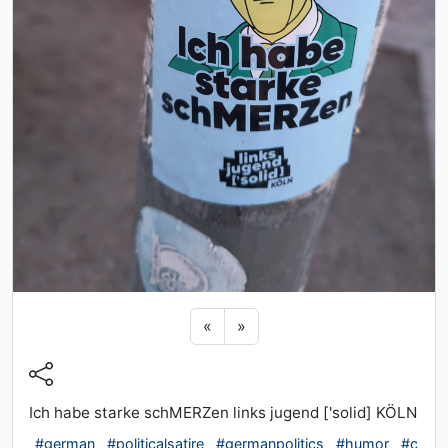
Previous sticker
Next sticker
«
»
Ich habe starke schMERZen links jugend ['solid] KÖLN
#german
#politicalsatire
#germanpolitics
#humor
#c