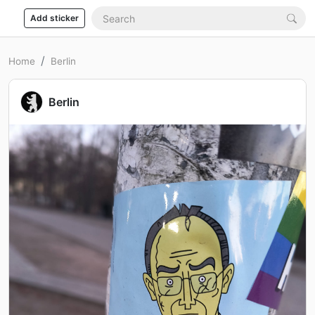
Add sticker
Home
Berlin
Berlin