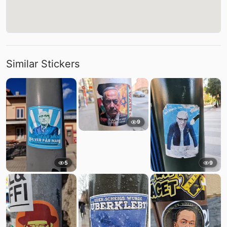
Similar Stickers
9
5
9