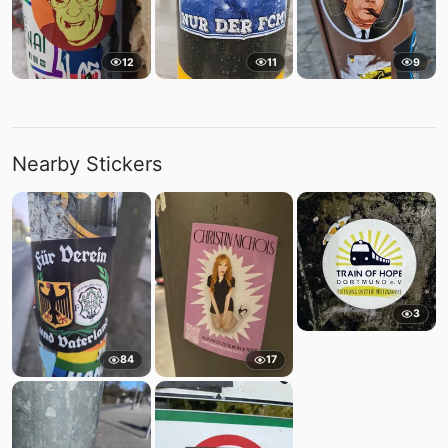
12
11
9
Nearby Stickers
3
84
17