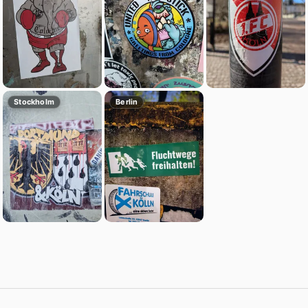
Stockholm
Berlin