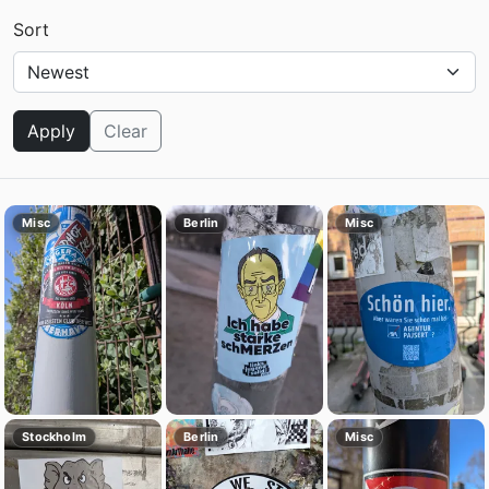
Sort
Apply
Clear
Misc
Berlin
Misc
Stockholm
Berlin
Misc