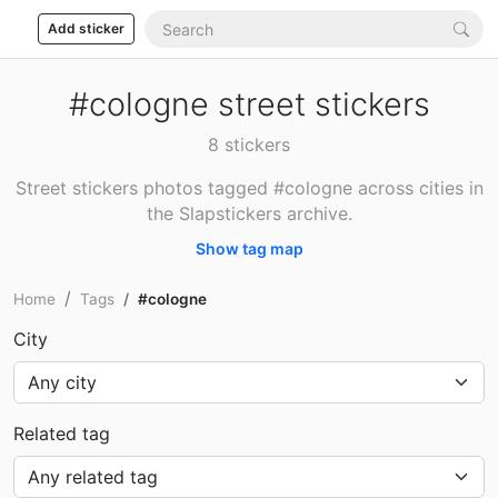
Add sticker
#cologne street stickers
8 stickers
Street stickers photos tagged #cologne across cities in
the Slapstickers archive.
Show tag map
Home
Tags
#cologne
City
Related tag