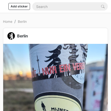
Add sticker
Home
Berlin
Berlin