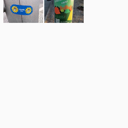
7
17
Comments
Post
No comments yet.