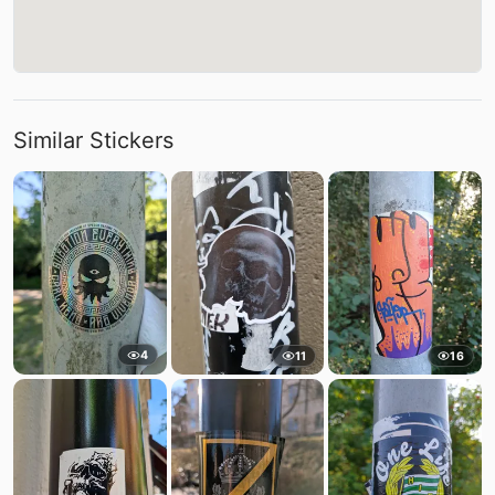
Similar Stickers
4
11
16