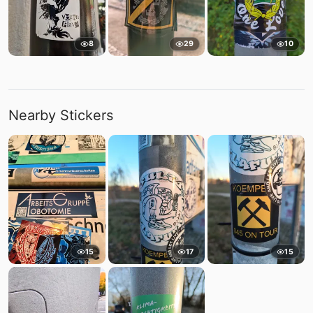
8
29
10
Nearby Stickers
15
17
15