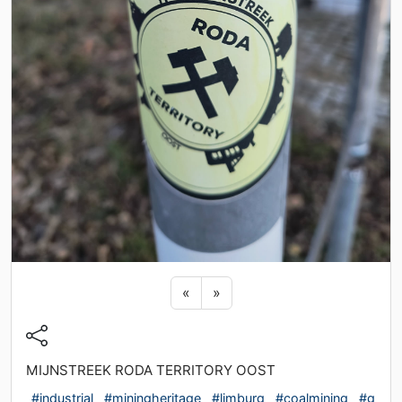
Previous sticker
Next sticker
«
»
MIJNSTREEK RODA TERRITORY OOST
#industrial
#miningheritage
#limburg
#coalmining
#g