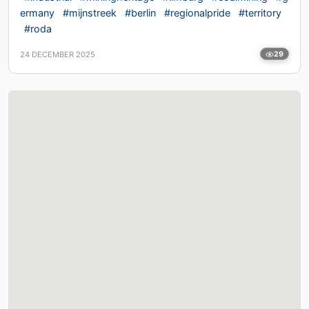
ermany
#mijnstreek
#berlin
#regionalpride
#territory
#roda
24 DECEMBER 2025
29