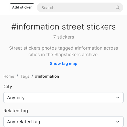
Add sticker
#information street stickers
7 stickers
Street stickers photos tagged #information across
cities in the Slapstickers archive.
Show tag map
Home
Tags
#information
City
Related tag