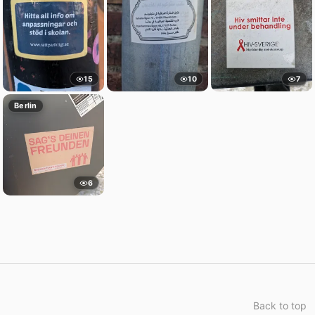
15
10
7
Berlin
6
Back to top