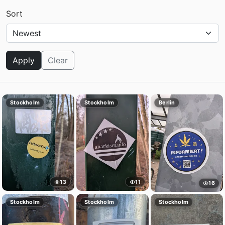
Sort
Apply
Clear
Stockholm
Stockholm
Berlin
13
11
16
Stockholm
Stockholm
Stockholm