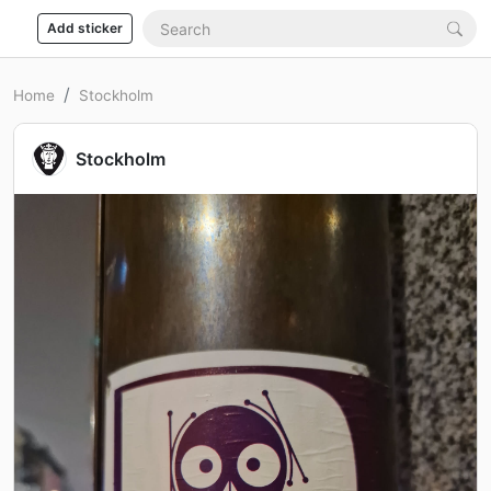
Add sticker
Home
Stockholm
Stockholm