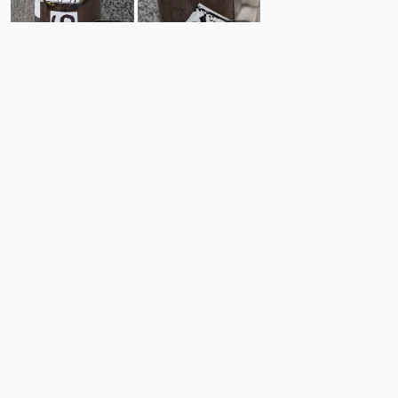
10
9
Comments
Post
No comments yet.
Back to top