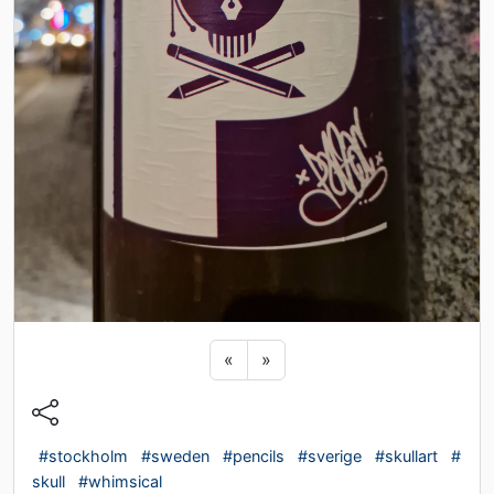
Previous sticker
Next sticker
«
»
#stockholm
#sweden
#pencils
#sverige
#skullart
#
skull
#whimsical