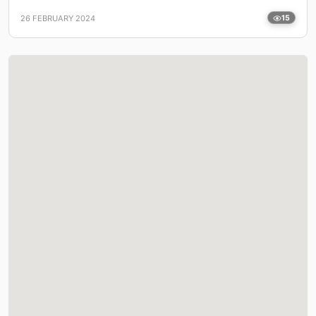
26 FEBRUARY 2024
15