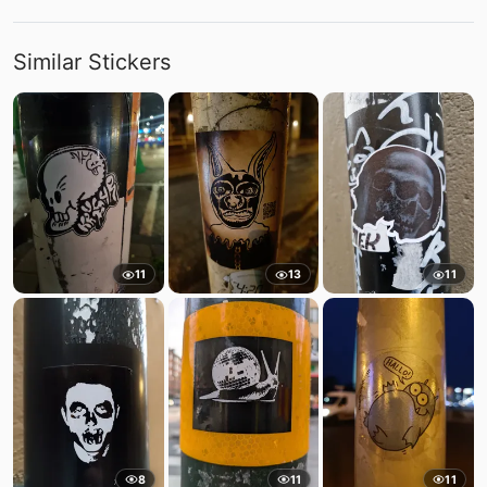
Similar Stickers
11
13
11
8
11
11