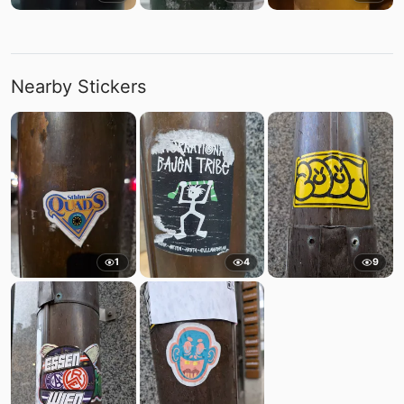
Nearby Stickers
1
4
9