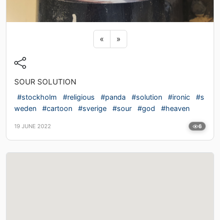
Previous sticker
Next sticker
«
»
SOUR SOLUTION
#stockholm
#religious
#panda
#solution
#ironic
#s
weden
#cartoon
#sverige
#sour
#god
#heaven
19 JUNE 2022
6