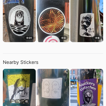
31
3
8
Nearby Stickers