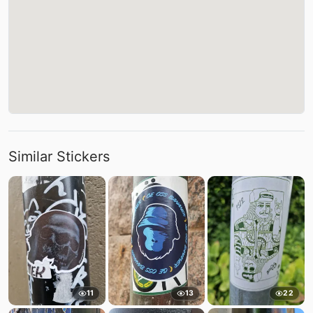
Similar Stickers
11
13
22