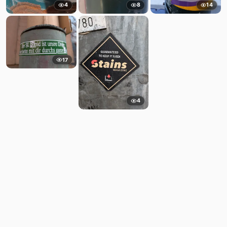
4
8
14
17
4
Comments
Post
No comments yet.