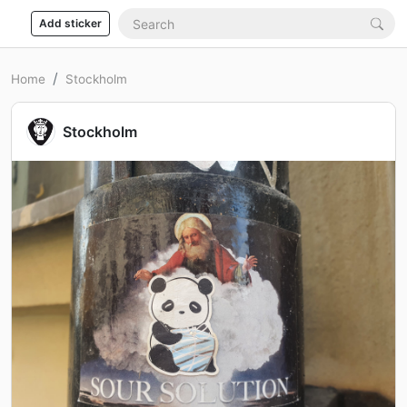
Add sticker
Home
Stockholm
Stockholm