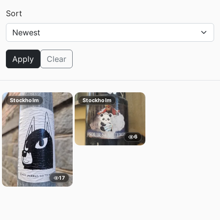
Sort
Apply
Clear
Stockholm
Stockholm
6
17