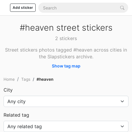
Add sticker
#heaven street stickers
2 stickers
Street stickers photos tagged #heaven across cities in
the Slapstickers archive.
Show tag map
Home
Tags
#heaven
City
Related tag