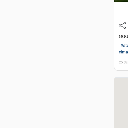
GG
#st
nimal
25 S