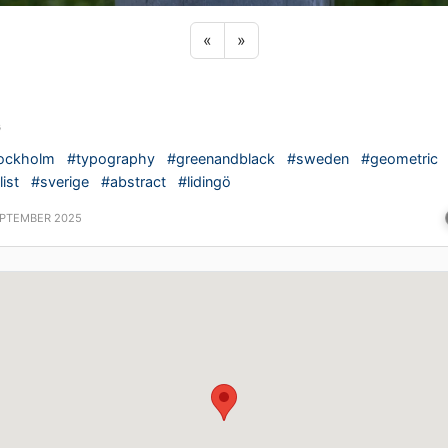
Previous sticker
Next sticker
«
»
G
ockholm
#typography
#greenandblack
#sweden
#geometric
ist
#sverige
#abstract
#lidingö
EPTEMBER 2025