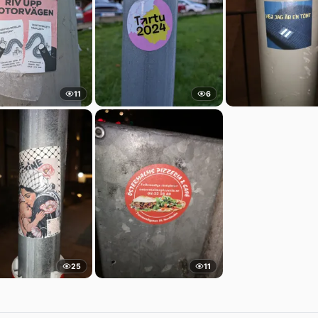
11
6
25
11