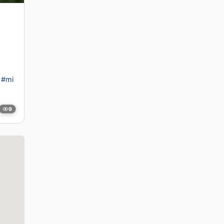
#mi
9