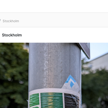
Stockholm
Stockholm