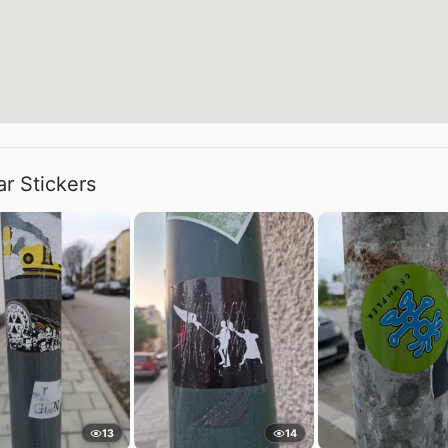
ar Stickers
13
14