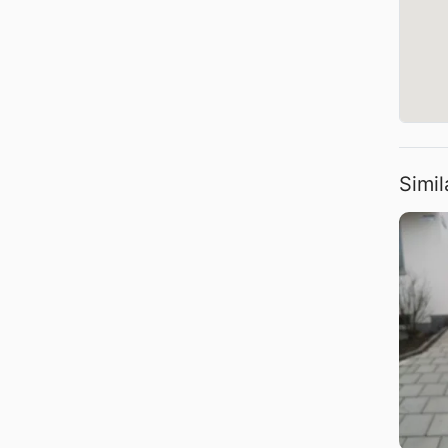
Simil