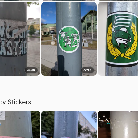
49
25
by Stickers