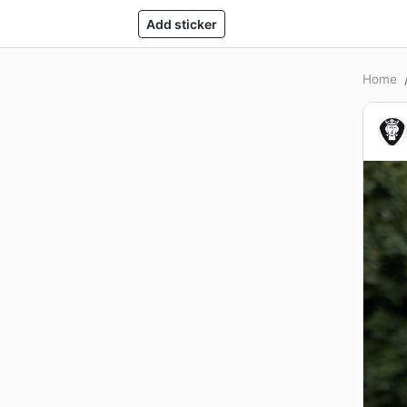
Add sticker
Home