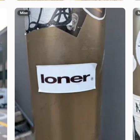
Misc
M