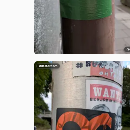
Amsterdam