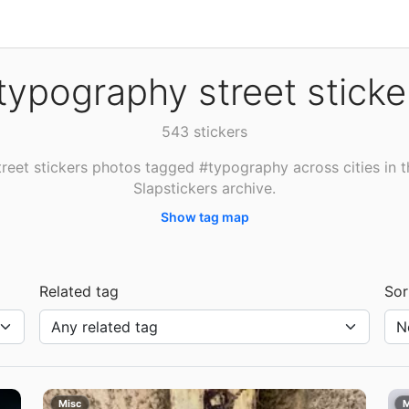
typography street sticke
543 stickers
treet stickers photos tagged #typography across cities in t
Slapstickers archive.
Show tag map
Related tag
Sor
Misc
M