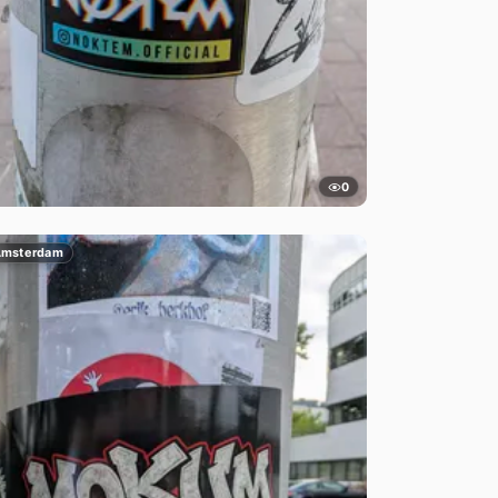
0
msterdam