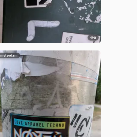
0
msterdam