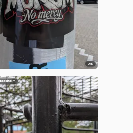
0
tockholm