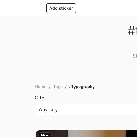
Add sticker
#
S
Home
Tags
#typography
City
Misc