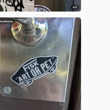
2
tockholm