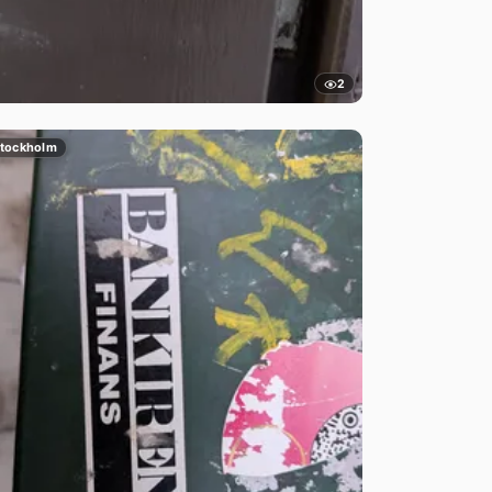
2
tockholm