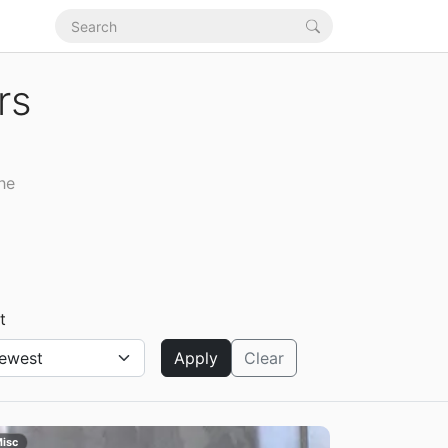
rs
he
t
Apply
Clear
isc