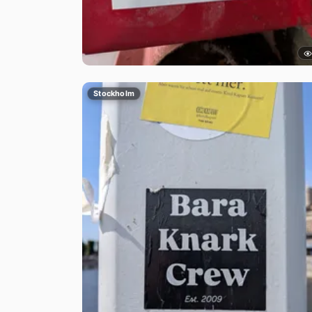
Stockholm