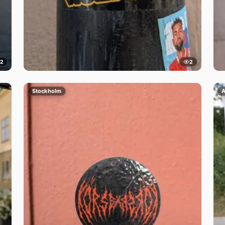
2
2
Stockholm
A