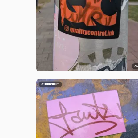
Stockholm