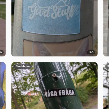
0
0
Stockholm
S