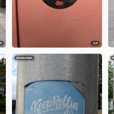
0
0
Amsterdam
A