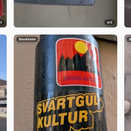
3
0
Stockholm
S