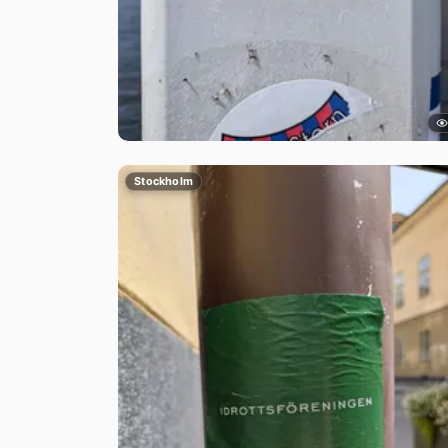
Stockholm