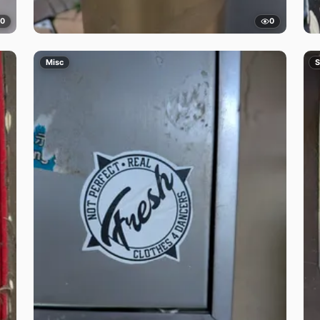
0
0
Misc
S