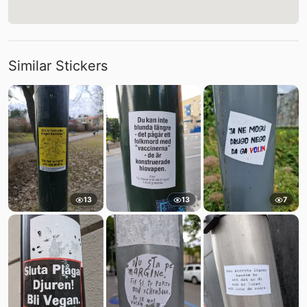
Similar Stickers
13
13
7