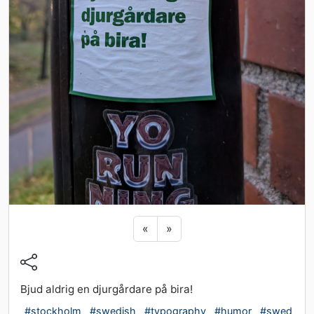
Previous sticker
Next sticker
«
»
Bjud aldrig en djurgårdare på bira!
#stockholm
#swedish
#typography
#humor
#swed