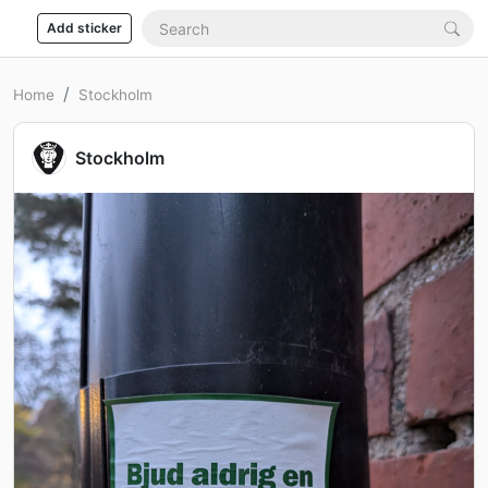
Add sticker
Home
Stockholm
Stockholm