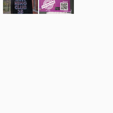
18
9
Comments
Post
No comments yet.