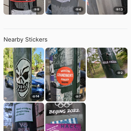
9
4
13
Nearby Stickers
2
14
7