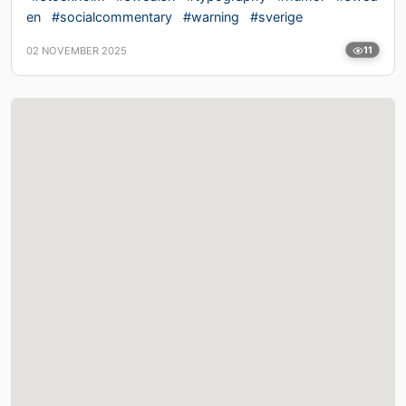
en
#socialcommentary
#warning
#sverige
02 NOVEMBER 2025
11