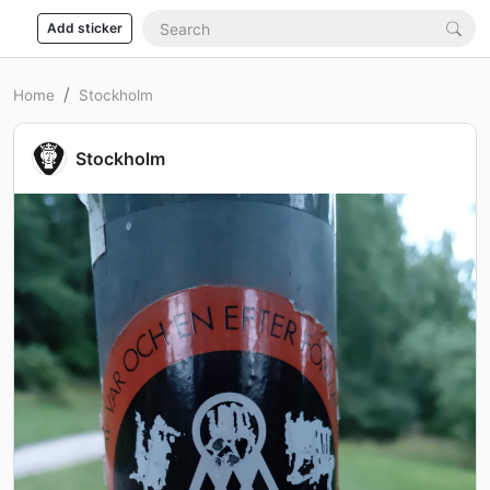
Add sticker
Home
Stockholm
Stockholm