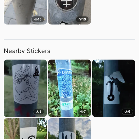
15
10
Nearby Stickers
8
7
6