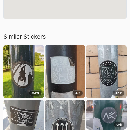
Similar Stickers
28
9
12
8