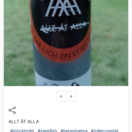
Previous sticker
Next sticker
«
»
ALLT ÅT ALLA
#stockholm
#swedish
#bergshamra
#rollercoaster