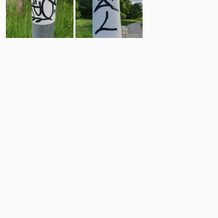
15
11
Comments
Post
No comments yet.