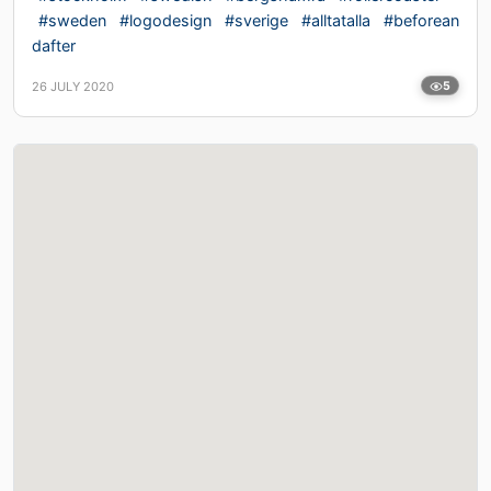
#sweden
#logodesign
#sverige
#alltatalla
#beforean
dafter
26 JULY 2020
5