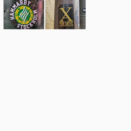
63
8
Comments
Post
No comments yet.