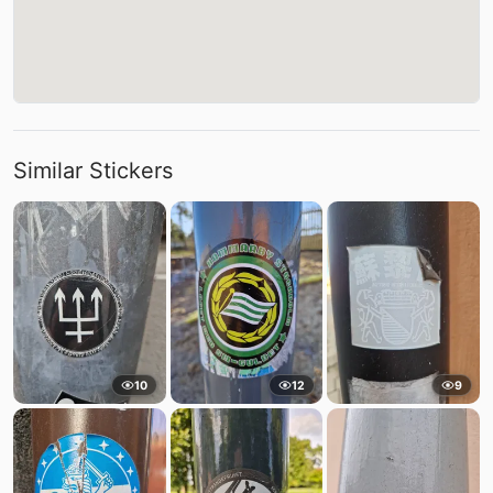
Similar Stickers
10
12
9