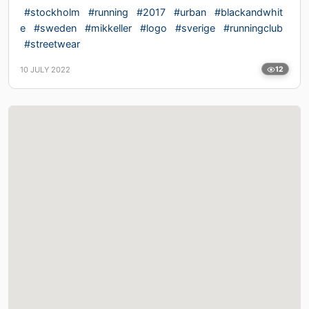
#stockholm
#running
#2017
#urban
#blackandwhit
e
#sweden
#mikkeller
#logo
#sverige
#runningclub
#streetwear
10 JULY 2022
12