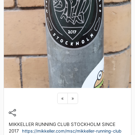
Previous sticker
Next sticker
«
»
MIKKELLER RUNNING CLUB STOCKHOLM SINCE
2017
https://mikkeller.com/msc/mikkeller-running-club