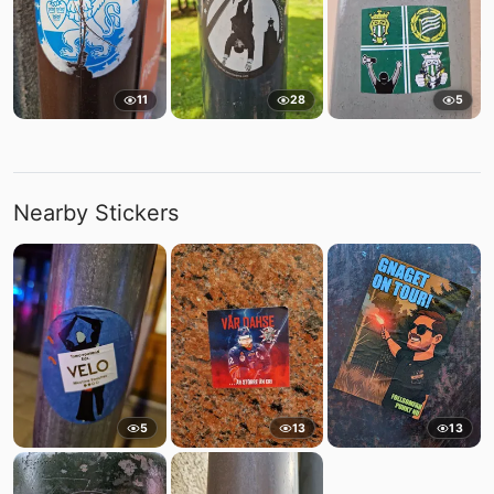
11
28
5
Nearby Stickers
5
13
13