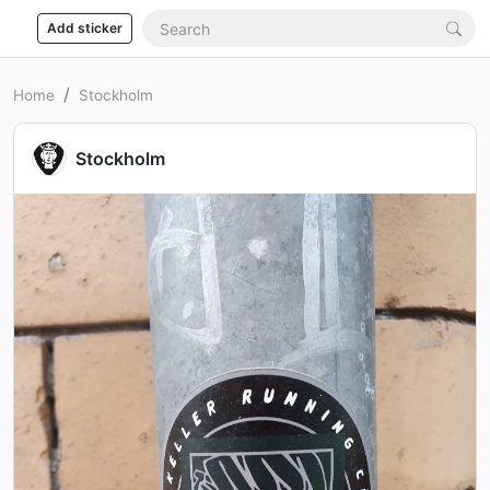
Add sticker
Home
Stockholm
Stockholm