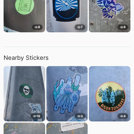
8
7
8
Nearby Stickers
19
3
4