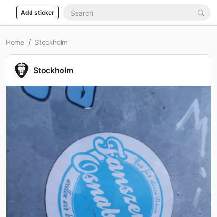
Add sticker
Home
Stockholm
Stockholm