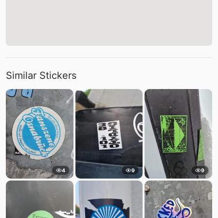
Similar Stickers
4
9
9