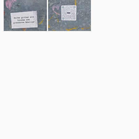
31
10
Comments
Post
No comments yet.