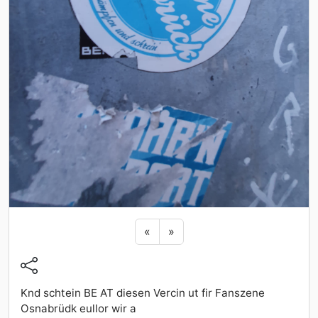
Previous sticker
Next sticker
«
»
Knd schtein BE AT diesen Vercin ut fir Fanszene
Osnabrüdk eullor wir a