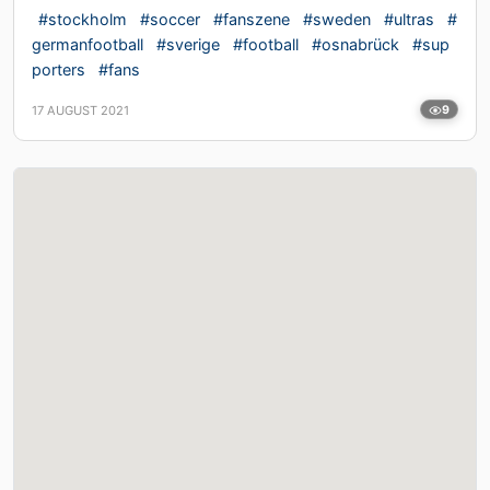
#stockholm
#soccer
#fanszene
#sweden
#ultras
#
germanfootball
#sverige
#football
#osnabrück
#sup
porters
#fans
17 AUGUST 2021
9