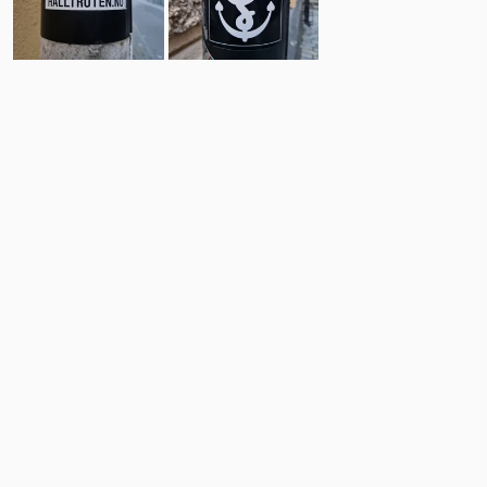
4
3
Comments
Post
No comments yet.