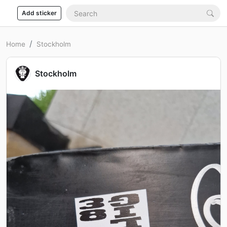
Add sticker
Home
Stockholm
Stockholm