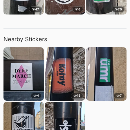
47
6
70
Nearby Stickers
4
15
7