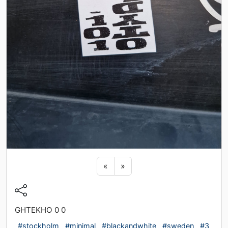
Previous sticker
Next sticker
«
»
GHTEKHO 0 0
#stockholm
#minimal
#blackandwhite
#sweden
#3