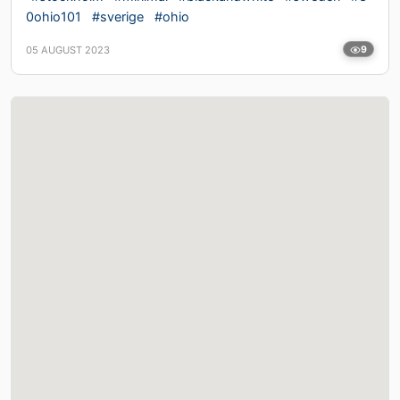
0ohio101
#sverige
#ohio
05 AUGUST 2023
9