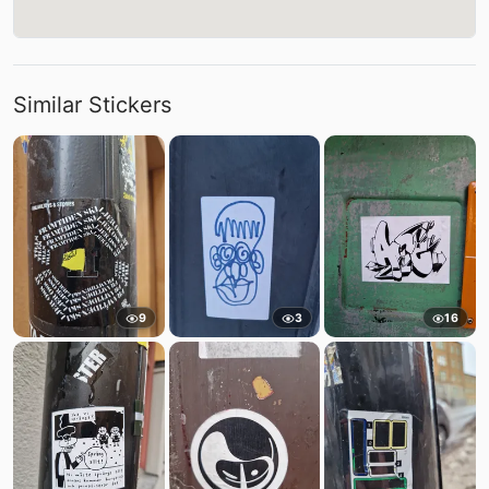
Similar Stickers
9
3
16