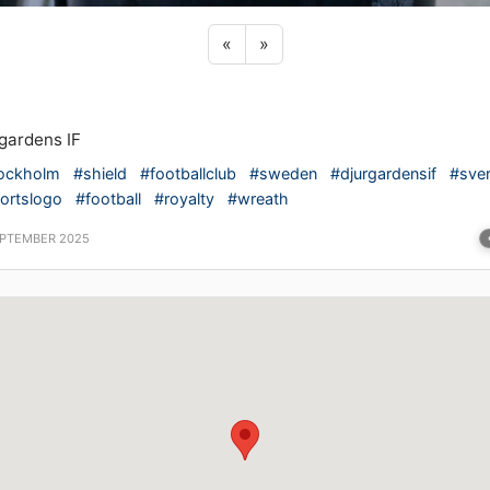
Previous sticker
Next sticker
«
»
gardens IF
ockholm
#shield
#footballclub
#sweden
#djurgardensif
#sver
ortslogo
#football
#royalty
#wreath
EPTEMBER 2025