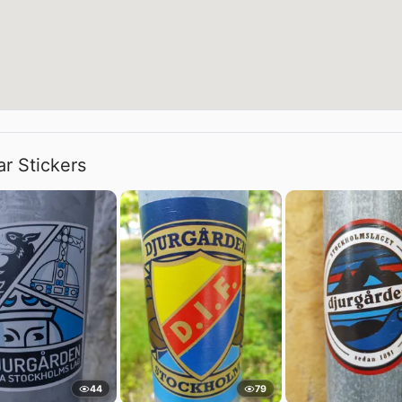
ar Stickers
44
79