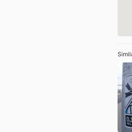
Simil