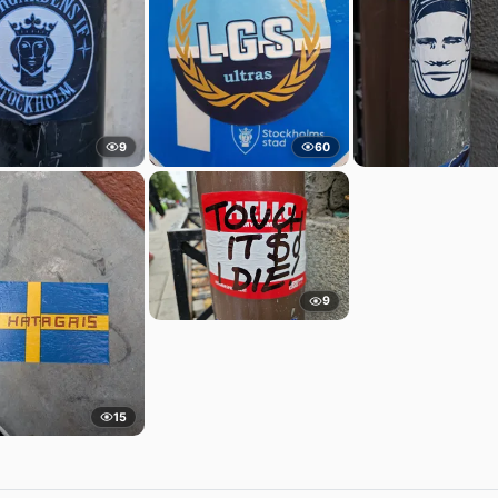
9
60
9
15