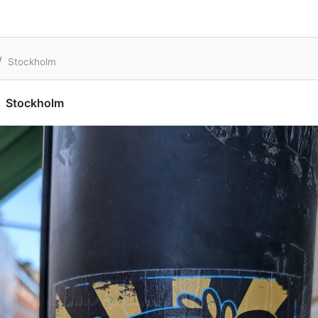
Stockholm
Stockholm