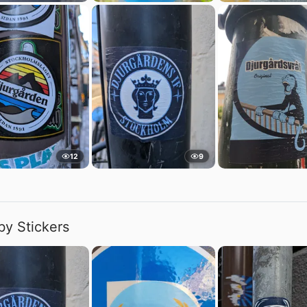
12
9
by Stickers