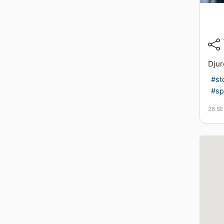
Djur
#st
#sp
26 S