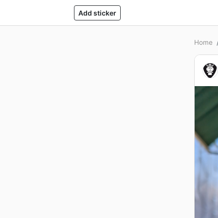
Add sticker
Home