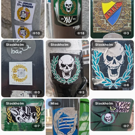
10
18
3
Stockholm
Stockholm
Stockholm
6
3
3
Stockholm
Misc
Stockholm
7
7