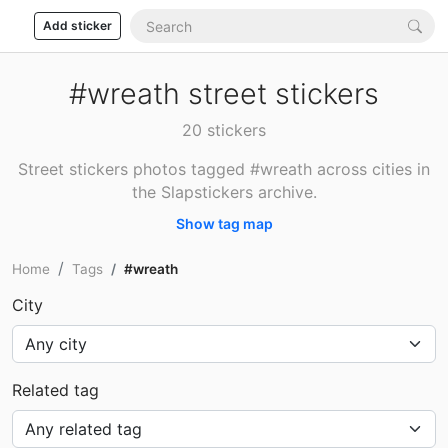
Add sticker
#wreath street stickers
20 stickers
Street stickers photos tagged #wreath across cities in
the Slapstickers archive.
Show tag map
Home
Tags
#wreath
City
Related tag