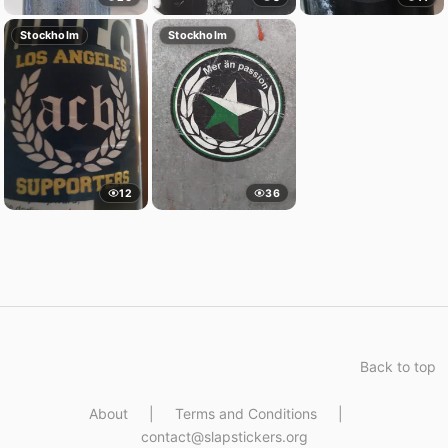
Stockholm
Stockholm
12
36
Back to top
About
|
Terms and Conditions
|
contact@slapstickers.org