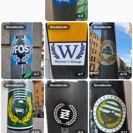
3
Stockholm
Stockholm
Stockholm
7
7
15
Stockholm
Stockholm
Stockholm
26
3
11