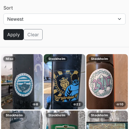
Sort
Apply
Clear
Misc
Stockholm
Stockholm
8
22
10
Stockholm
Stockholm
Stockholm