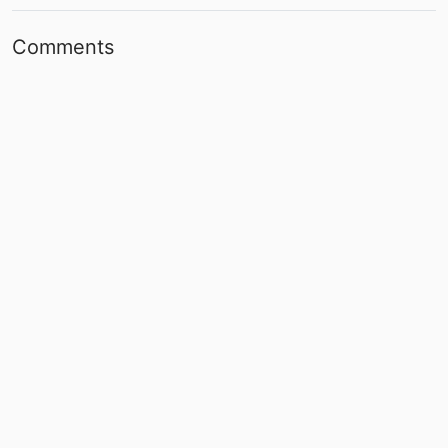
Comments
Post
No comments yet.
Back to top
About
|
Terms and Conditions
|
contact@slapstickers.org