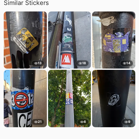
Similar Stickers
13
18
14
21
6
9