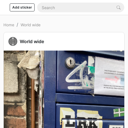
Add sticker
Home
World wide
World wide