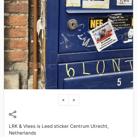
Previous sticker
Next sticker
«
»
LRK & Vlees is Leed sticker Centrum Utrecht,
Netherlands