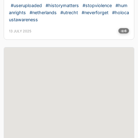
#useruploaded
#historymatters
#stopviolence
#hum
anrights
#netherlands
#utrecht
#neverforget
#holoca
ustawareness
13 JULY 2025
6