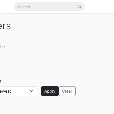
ers
the
t
Apply
Clear