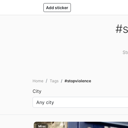
Add sticker
#s
St
Home
Tags
#stopviolence
City
Misc