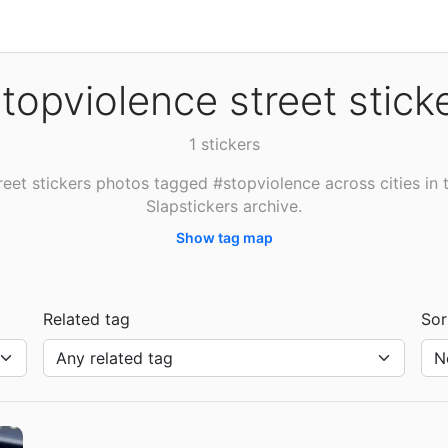
topviolence street stick
1 stickers
reet stickers photos tagged #stopviolence across cities in 
Slapstickers archive.
Show tag map
Related tag
Sor