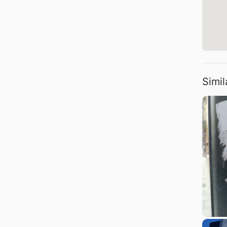
Simil