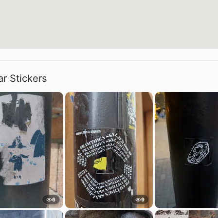
ar Stickers
6
9