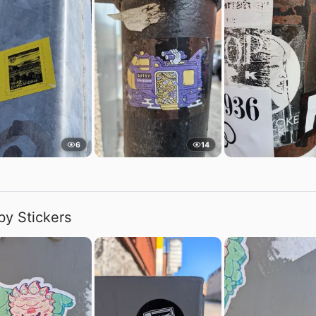
6
14
by Stickers