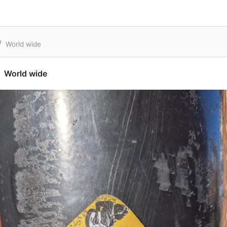
World wide
World wide