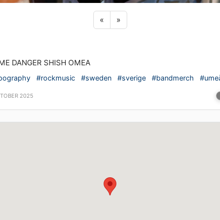
Previous sticker
Next sticker
«
»
ME DANGER SHISH OMEA
pography
#rockmusic
#sweden
#sverige
#bandmerch
#ume
CTOBER 2025