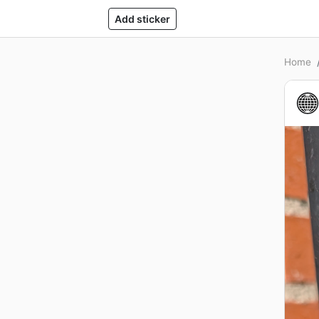
Add sticker
Home