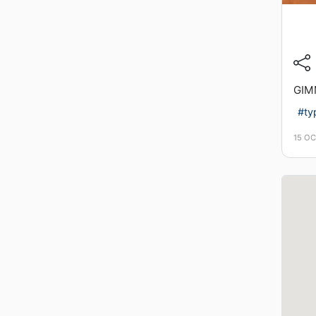
GIM
#ty
15 O