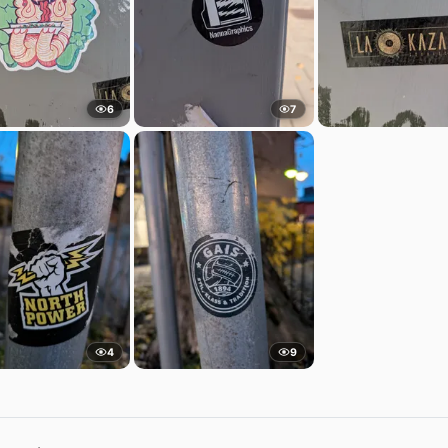
6
7
4
9