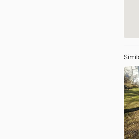
Simil