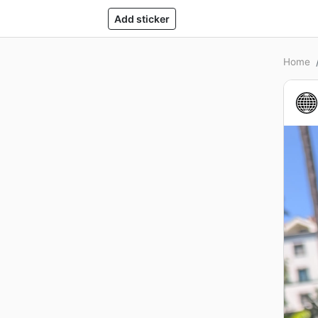
Add sticker
Home