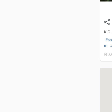
K.C.
#sa
rn
06 JU