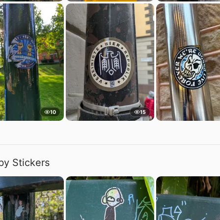
10
15
by Stickers