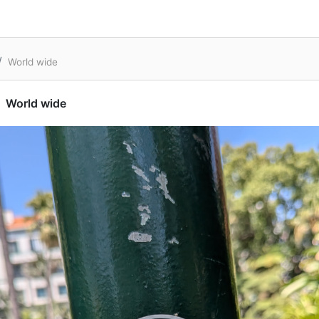
World wide
World wide