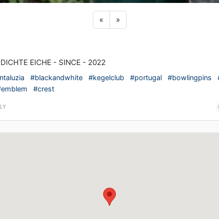
Previous sticker
Next sticker
«
»
 DICHTE EICHE - SINCE - 2022
ntaluzia
#blackandwhite
#kegelclub
#portugal
#bowlingpins
#emblem
#crest
LY