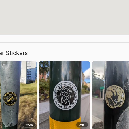
ar Stickers
25
51