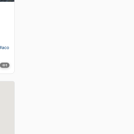
#aco
1