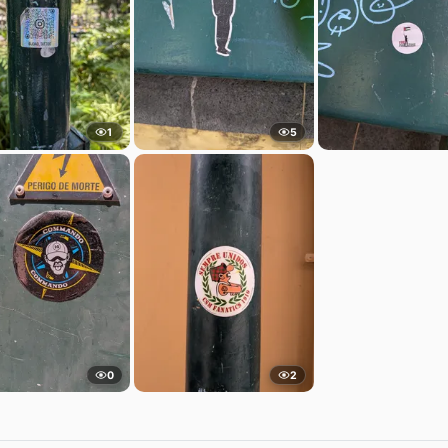
1
5
0
2