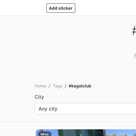
Add sticker
Home
Tags
#kegelclub
City
Misc