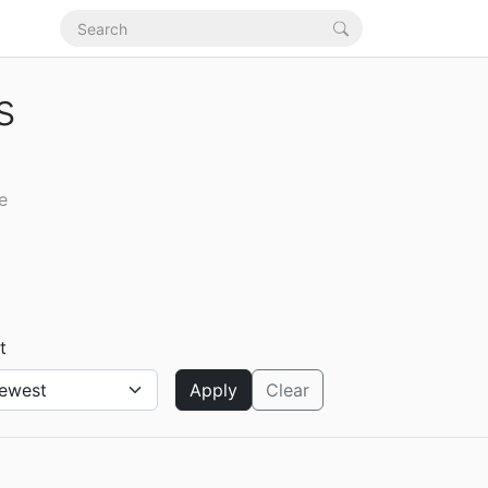
s
e
t
Apply
Clear