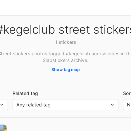
#kegelclub street sticker
1 stickers
Street stickers photos tagged #kegelclub across cities in th
Slapstickers archive.
Show tag map
Related tag
Sor