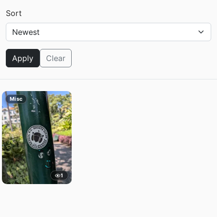
Sort
Apply
Clear
Misc
1