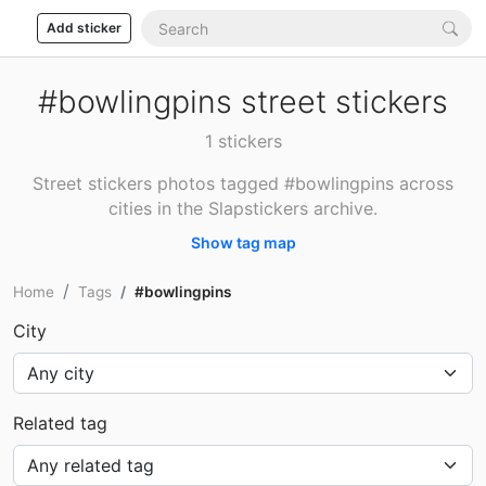
Add sticker
#bowlingpins street stickers
1 stickers
Street stickers photos tagged #bowlingpins across
cities in the Slapstickers archive.
Show tag map
Home
Tags
#bowlingpins
City
Related tag