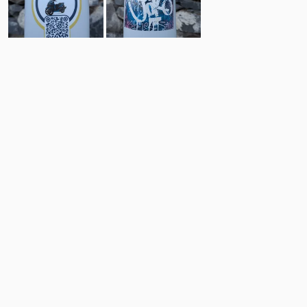
0
2
Comments
Post
No comments yet.