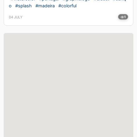
o
#splash
#madeira
#colorful
04 JULY
1