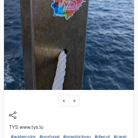
Previous sticker
Next sticker
«
»
TYS www.tys.lu
#watercolor
#portugal
#graphiclogo
#diecut
#caniç