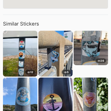
Similar Stickers
26
12
5