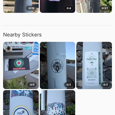
15
4
37
Nearby Stickers
0
2
3