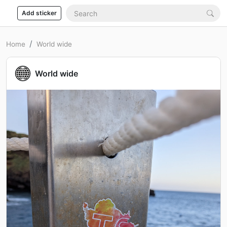
Add sticker
Home
World wide
World wide