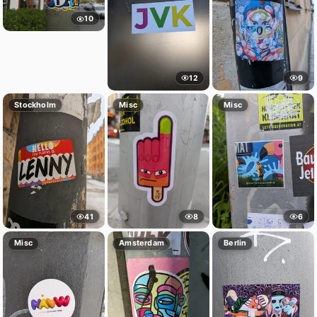
10
12
9
Stockholm
Misc
Misc
41
8
6
Misc
Amsterdam
Berlin