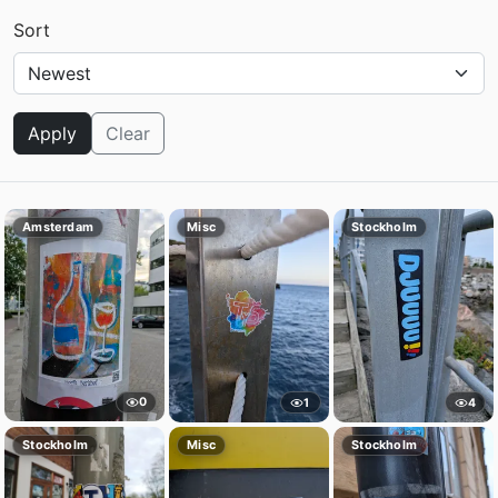
Sort
Apply
Clear
Amsterdam
Misc
Stockholm
0
1
4
Stockholm
Misc
Stockholm