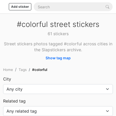
Add sticker
#colorful street stickers
61 stickers
Street stickers photos tagged #colorful across cities in
the Slapstickers archive.
Show tag map
Home
Tags
#colorful
City
Related tag