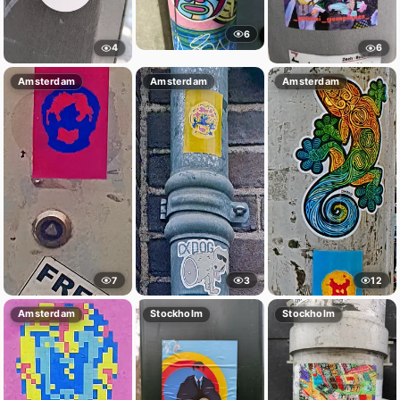
6
4
6
Amsterdam
Amsterdam
Amsterdam
7
3
12
Amsterdam
Stockholm
Stockholm