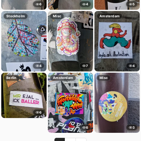
6
4
5
Stockholm
Misc
Amsterdam
4
7
4
Berlin
Amsterdam
Misc
6
6
3