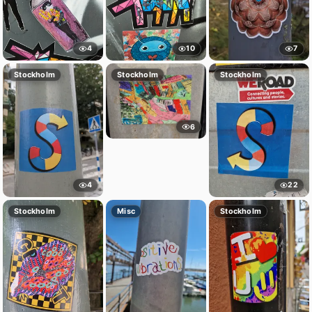
4
10
7
Stockholm
Stockholm
Stockholm
6
4
22
Stockholm
Misc
Stockholm