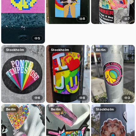
8
7
5
Stockholm
Stockholm
Berlin
6
8
3
Berlin
Berlin
Stockholm