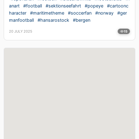
anart
#football
#sektionseefahrt
#popeye
#cartoonc
haracter
#maritimetheme
#soccerfan
#norway
#ger
manfootball
#hansarostock
#bergen
20 JULY 2025
15