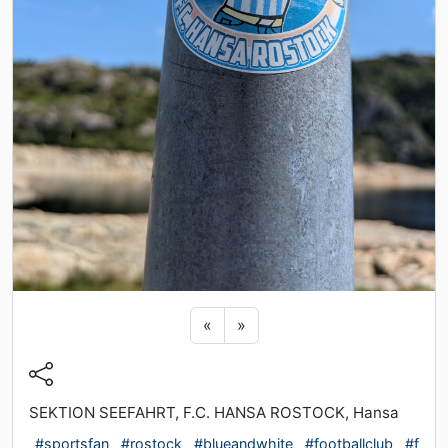
Previous sticker
Next sticker
«
»
SEKTION SEEFAHRT, F.C. HANSA ROSTOCK, Hansa
#sportsfan
#rostock
#blueandwhite
#footballclub
#f