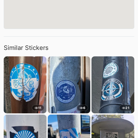
Similar Stickers
11
6
21