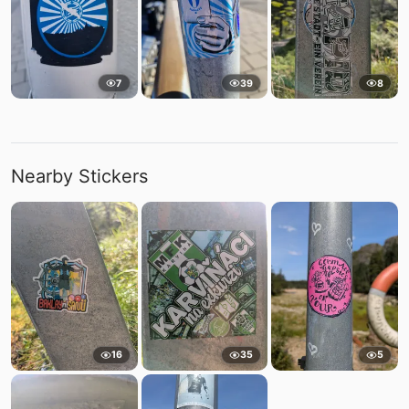
7
39
8
Nearby Stickers
16
35
5