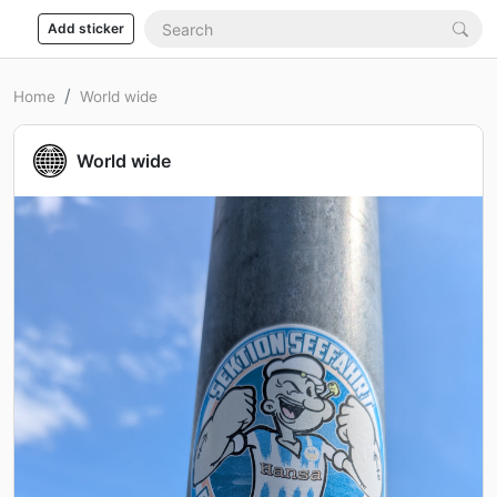
Add sticker
Home
World wide
World wide