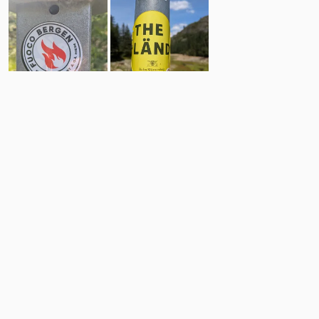
9
15
Comments
Post
No comments yet.