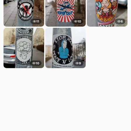
11
10
6
10
9
Comments
Post
No comments yet.