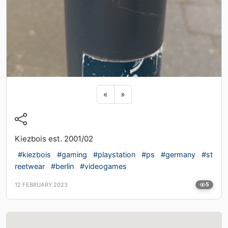
Previous sticker
Next sticker
«
»
Kiezbois est. 2001/02
#kiezbois
#gaming
#playstation
#ps
#germany
#st
reetwear
#berlin
#videogames
12 FEBRUARY 2023
5