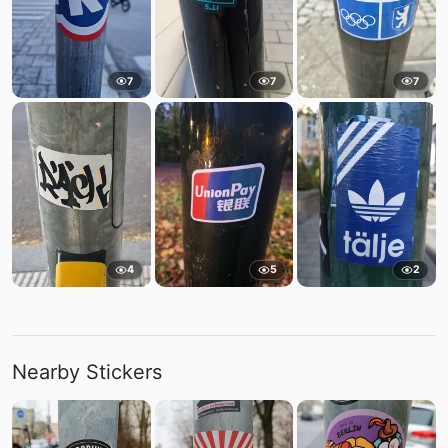
7
7
7
4
5
2
Nearby Stickers