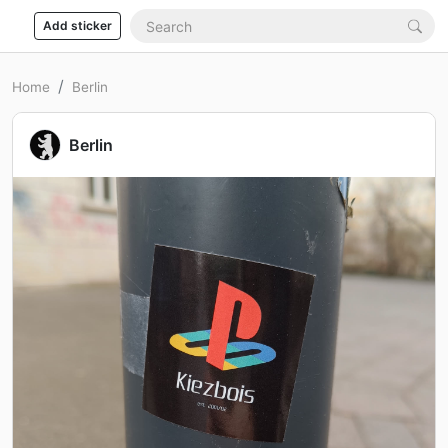
Add sticker
Home
Berlin
Berlin