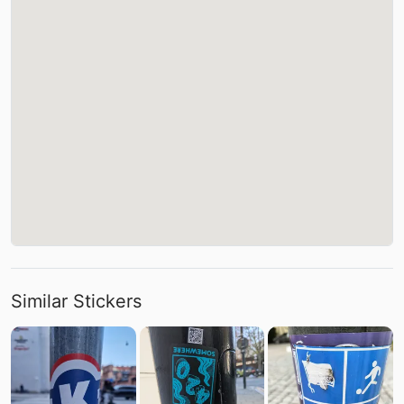
Similar Stickers