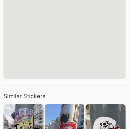
Similar Stickers