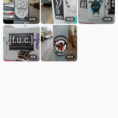
10
13
15
4
11
Comments
Post
No comments yet.