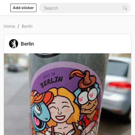
Add sticker
Home
Berlin
Berlin