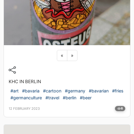
Previous sticker
Next sticker
«
»
KHC IN BERLIN
#art
#bavaria
#cartoon
#germany
#bavarian
#fries
#germanculture
#travel
#berlin
#beer
12 FEBRUARY 2023
6