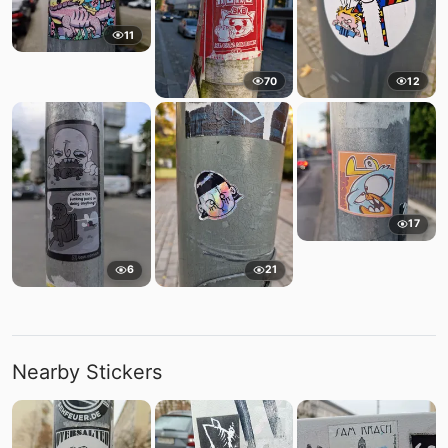
11
70
12
17
6
21
Nearby Stickers