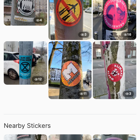
4
3
16
12
11
3
Nearby Stickers