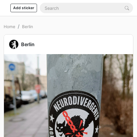
Add sticker
Home
Berlin
Berlin