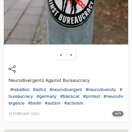
Previous sticker
Next sticker
«
»
Neurodivergents Against Bureaucracy
#rebellion
#adhd
#neurodivergent
#neurodiversity
#
bureaucracy
#germany
#blackcat
#protest
#neurodiv
ergence
#berlin
#autism
#activism
12 FEBRUARY 2023
11