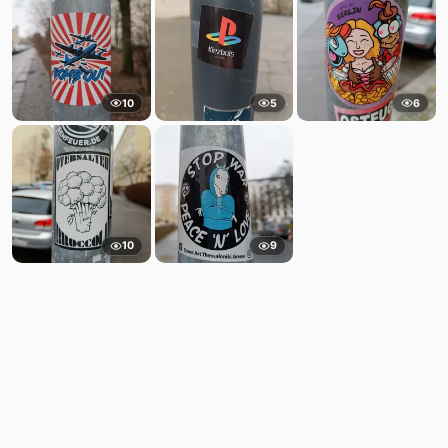
10
5
6
10
9
Comments
Post
No comments yet.