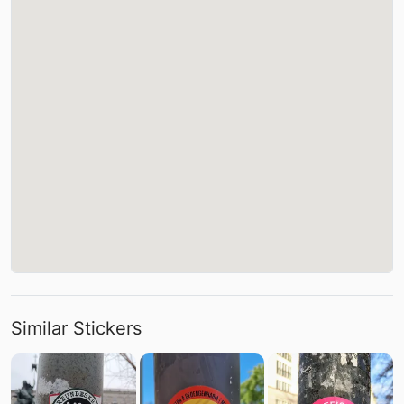
Similar Stickers