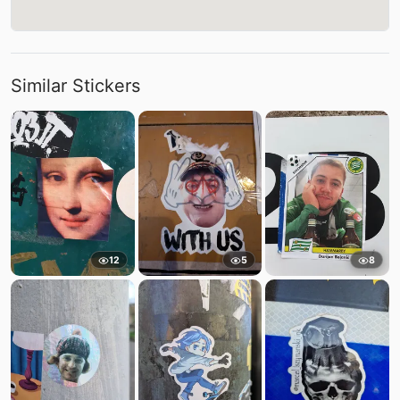
Similar Stickers
12
5
8