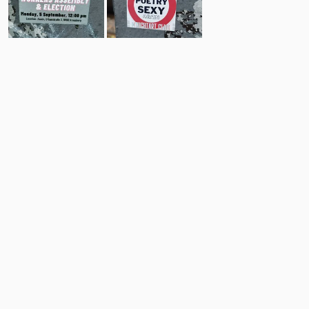
6
7
Comments
Post
No comments yet.