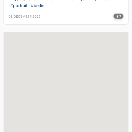
#portrait
#berlin
08 DECEMBER 2022
7