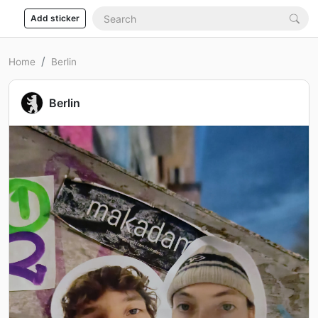
Add sticker
Home
Berlin
Berlin