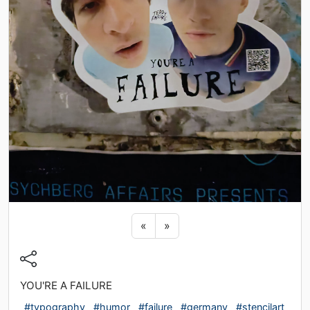
Previous sticker
Next sticker
«
»
YOU'RE A FAILURE
#typography
#humor
#failure
#germany
#stencilart