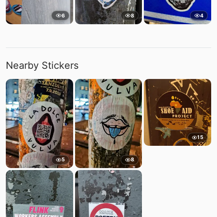
6
8
4
Nearby Stickers
15
5
8