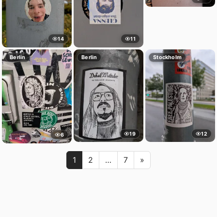
14
11
Berlin
Berlin
Stockholm
19
12
6
Next
1
2
…
7
»