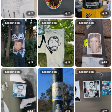
2
2
5
Stockholm
Stockholm
Stockholm
5
9
19
Stockholm
Stockholm
Stockholm
14
9
7