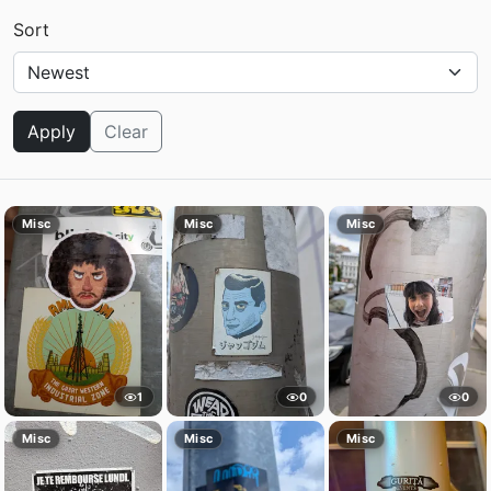
Sort
Apply
Clear
Misc
Misc
Misc
1
0
0
Misc
Misc
Misc