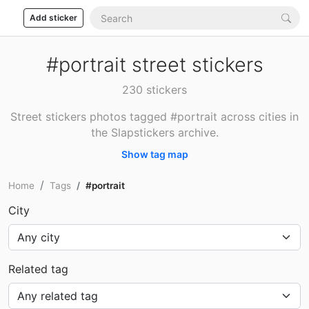
Add sticker
#portrait street stickers
230 stickers
Street stickers photos tagged #portrait across cities in
the Slapstickers archive.
Show tag map
Home
Tags
#portrait
City
Related tag