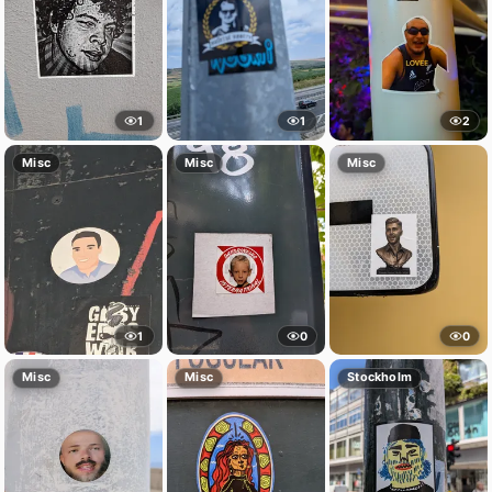
1
1
2
Misc
Misc
Misc
1
0
0
Misc
Misc
Stockholm