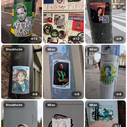
13
12
9
Stockholm
Misc
Misc
8
8
8
Stockholm
Misc
Misc
12