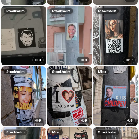
Stockholm
Stockholm
Stockholm
9
18
17
Stockholm
Stockholm
Misc
9
9
6
Stockholm
Misc
Stockholm