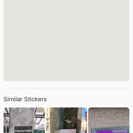
Similar Stickers