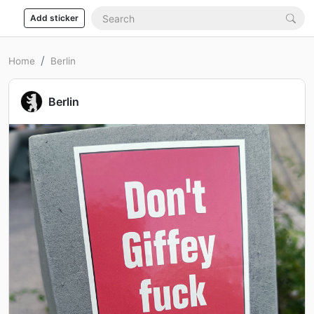
Add sticker
Home
Berlin
Berlin