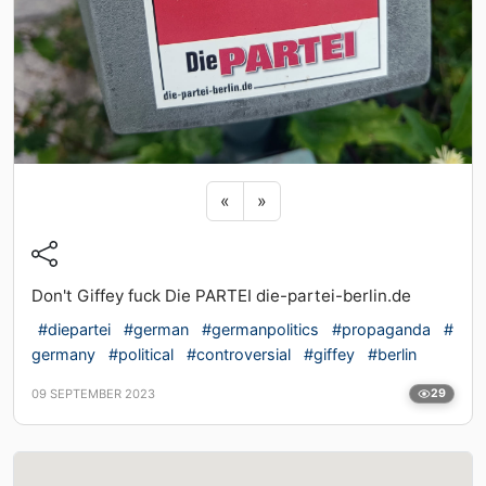
Previous sticker
Next sticker
«
»
Don't Giffey fuck Die PARTEI die-partei-berlin.de
#diepartei
#german
#germanpolitics
#propaganda
#
germany
#political
#controversial
#giffey
#berlin
09 SEPTEMBER 2023
29