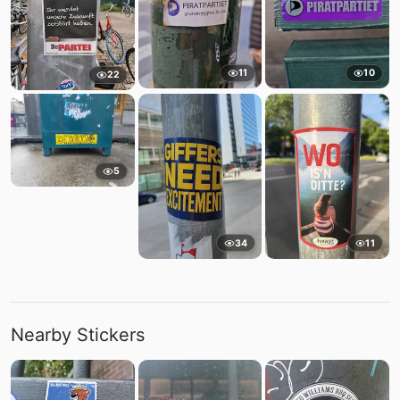
11
10
22
5
34
11
Nearby Stickers