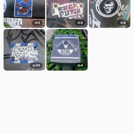
5
8
8
59
4
Comments
Post
No comments yet.