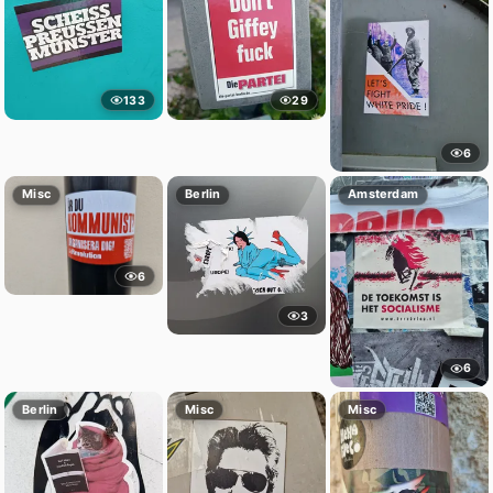
133
29
6
Misc
Berlin
Amsterdam
6
3
6
Berlin
Misc
Misc