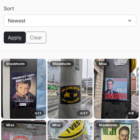
Sort
Apply
Clear
Stockholm
Stockholm
Misc
11
37
6
Misc
Misc
Stockholm