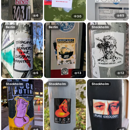
6
65
30
Berlin
Berlin
Stockholm
5
13
12
Stockholm
Stockholm
Stockholm
6
6
6