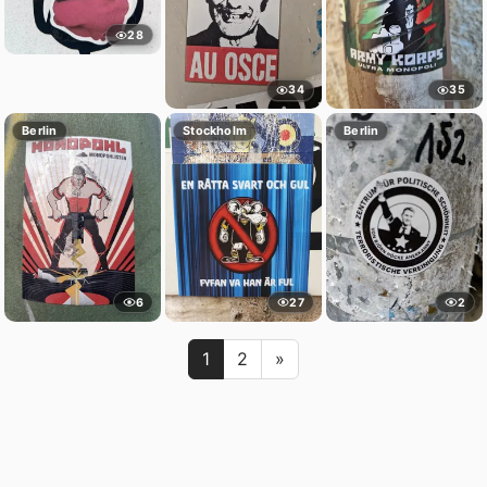
28
34
35
Berlin
Stockholm
Berlin
6
27
2
Next
1
2
»