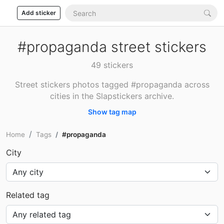
Add sticker
#propaganda street stickers
49 stickers
Street stickers photos tagged #propaganda across
cities in the Slapstickers archive.
Show tag map
Home
Tags
#propaganda
City
Related tag