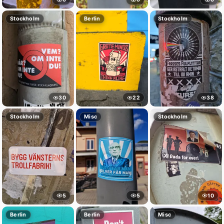
Stockholm
Berlin
Stockholm
30
22
38
Stockholm
Misc
Stockholm
5
5
10
Berlin
Berlin
Misc