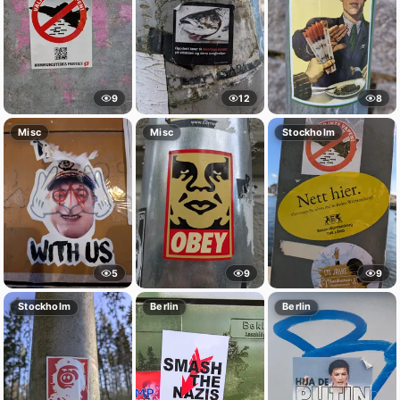
9
12
8
Misc
Misc
Stockholm
5
9
9
Stockholm
Berlin
Berlin