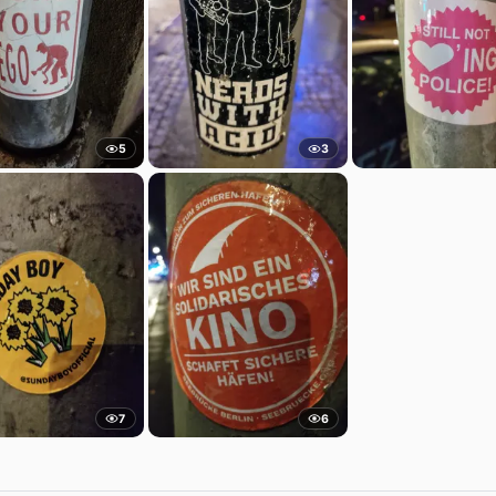
5
3
7
6