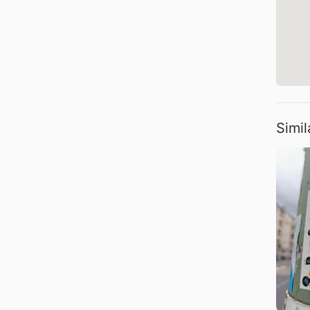
Simil