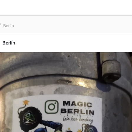
Berlin
Berlin