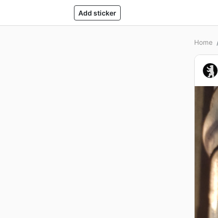
Add sticker
Home