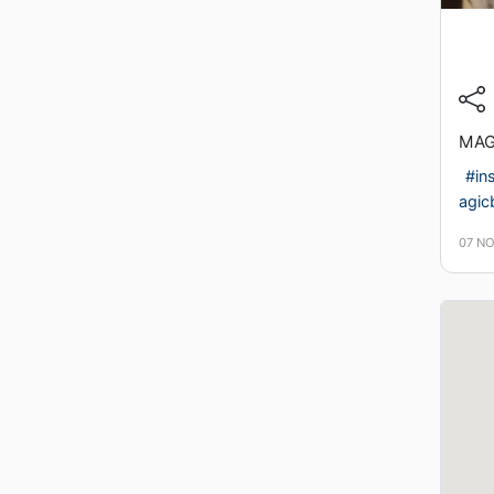
MAGI
#in
agicb
07 N