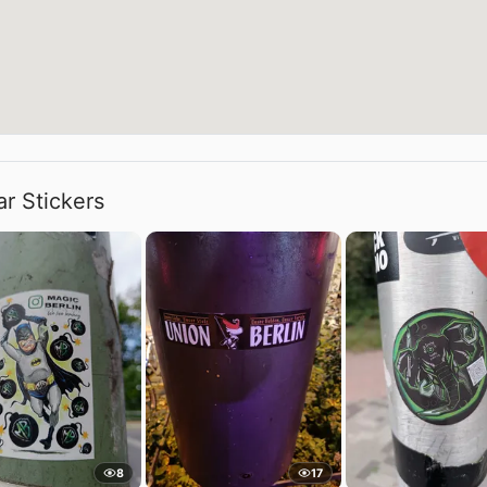
ar Stickers
8
17