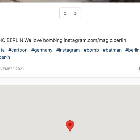
Previous sticker
Next sticker
«
»
C BERLIN We love bombing instagram.com/magic.berlin
sta
#cartoon
#germany
#instagram
#bomb
#batman
#berlin
erlin
OVEMBER 2021