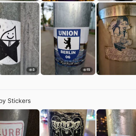
3
15
by Stickers