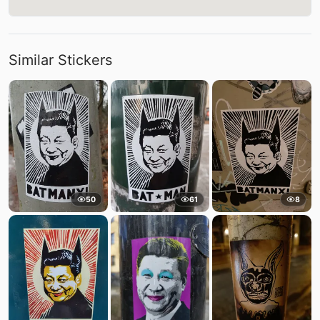
Similar Stickers
50
61
8