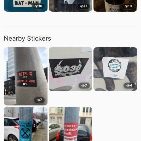
16
17
13
Nearby Stickers
7
4
7