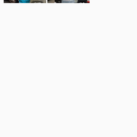
12
9
Comments
Post
No comments yet.
Back to top