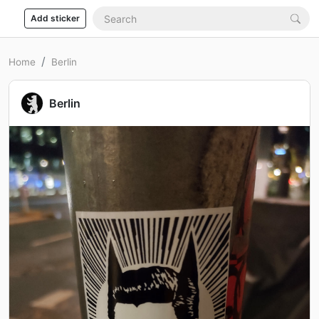
Add sticker
Home
Berlin
Berlin