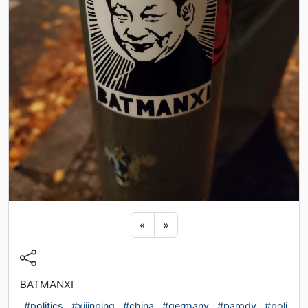
Previous sticker
Next sticker
«
»
BATMANXI
#politics
#xijinping
#china
#germany
#parody
#poli