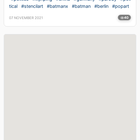
tical
#stencilart
#batmanx
#batman
#berlin
#popart
07 NOVEMBER 2021
40