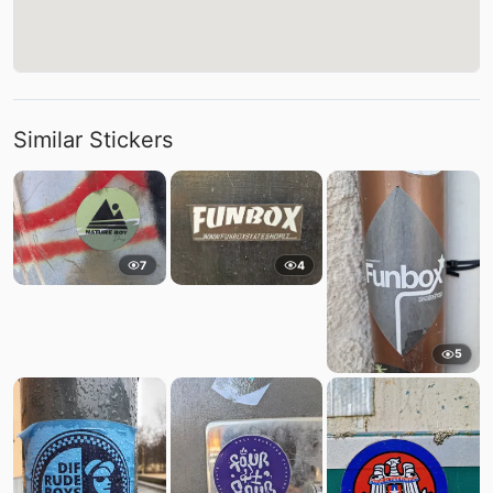
Similar Stickers
7
4
5