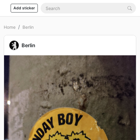
Add sticker
Home
Berlin
Berlin