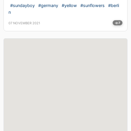
#sundayboy
#germany
#yellow
#sunflowers
#berli
n
07 NOVEMBER 2021
7