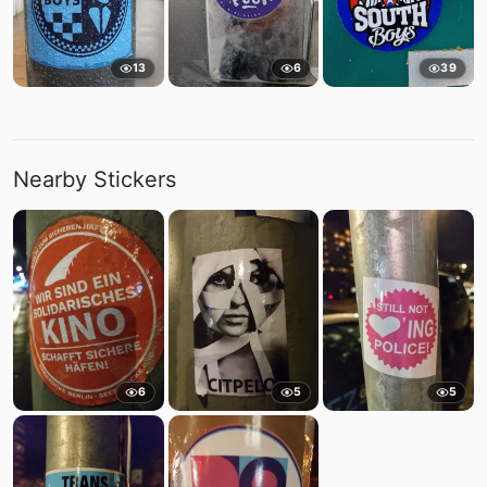
13
6
39
Nearby Stickers
6
5
5