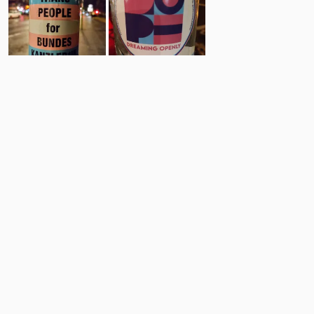
6
7
Comments
Post
No comments yet.