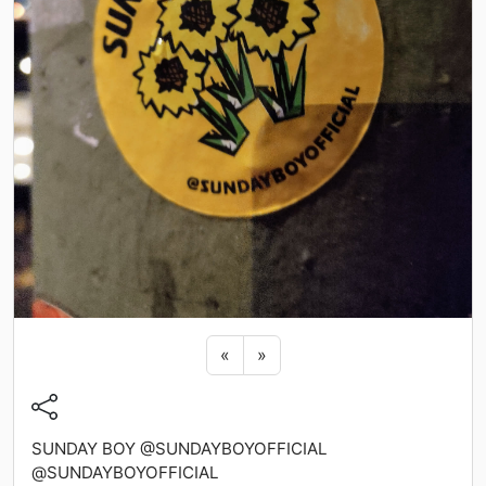
Previous sticker
Next sticker
«
»
SUNDAY BOY @SUNDAYBOYOFFICIAL
@SUNDAYBOYOFFICIAL