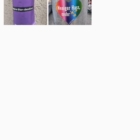
4
19
Comments
Post
No comments yet.