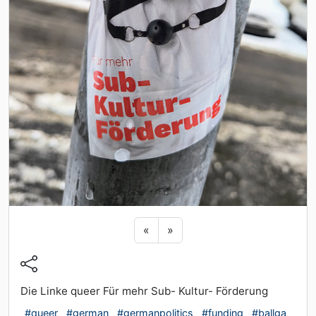
Previous sticker
Next sticker
«
»
Die Linke queer Für mehr Sub- Kultur- Förderung
#queer
#german
#germanpolitics
#funding
#ballga