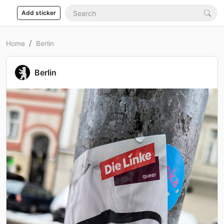
Add sticker
Home
Berlin
Berlin