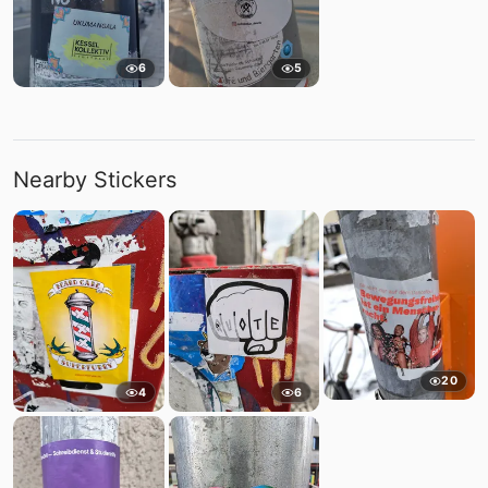
6
5
Nearby Stickers
20
4
6