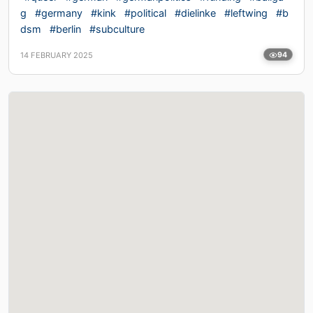
g
#germany
#kink
#political
#dielinke
#leftwing
#b
dsm
#berlin
#subculture
14 FEBRUARY 2025
94