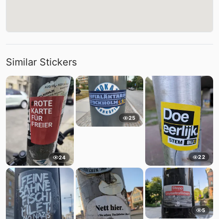
Similar Stickers
25
22
24
5