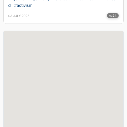
d
#activism
03 JULY 2025
24