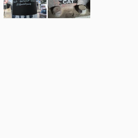
7
6
Comments
Post
No comments yet.