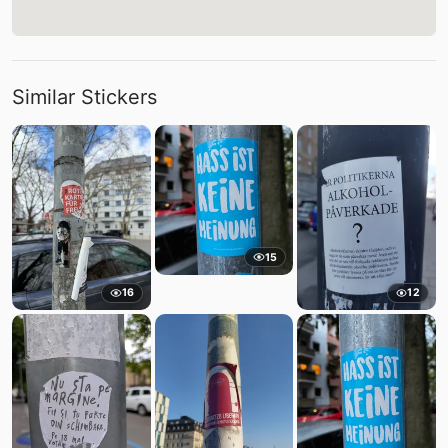
Similar Stickers
15
16
12