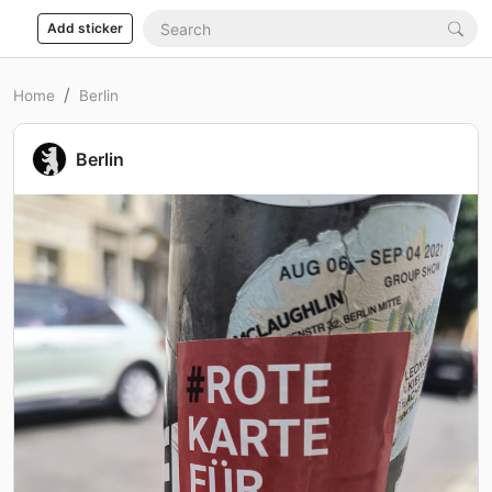
Add sticker
Home
Berlin
Berlin