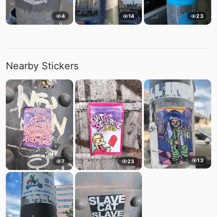
4
14
23
Nearby Stickers
13
7
23