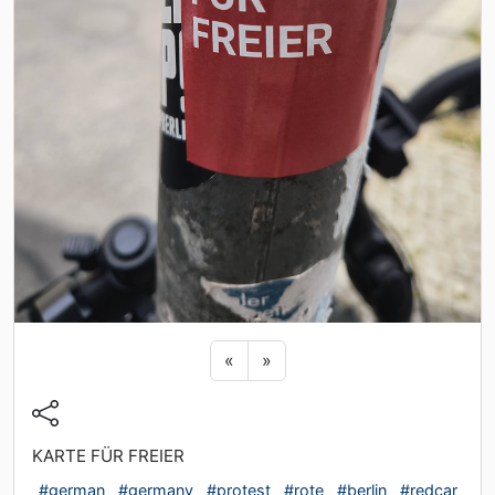
Previous sticker
Next sticker
«
»
KARTE FÜR FREIER
#german
#germany
#protest
#rote
#berlin
#redcar