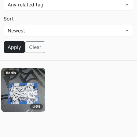
Sort
Apply
Clear
Berlin
59