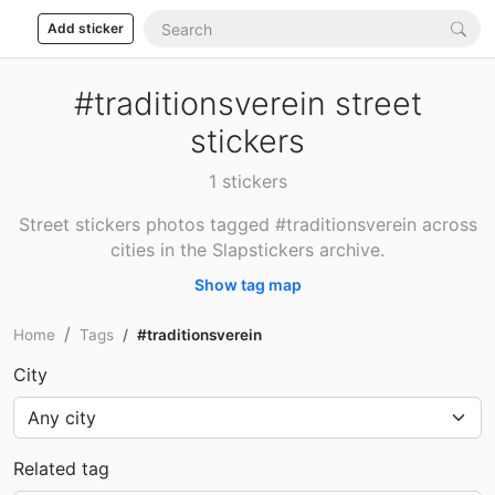
Add sticker
#traditionsverein street
stickers
1 stickers
Street stickers photos tagged #traditionsverein across
cities in the Slapstickers archive.
Show tag map
Home
Tags
#traditionsverein
City
Related tag