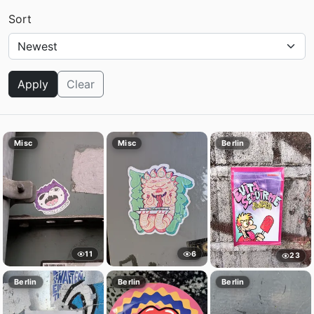
Sort
Apply
Clear
Misc
Misc
Berlin
11
6
23
Berlin
Berlin
Berlin