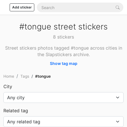
Add sticker
#tongue street stickers
8 stickers
Street stickers photos tagged #tongue across cities in
the Slapstickers archive.
Show tag map
Home
Tags
#tongue
City
Related tag