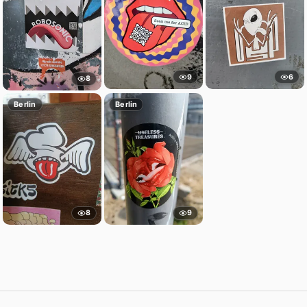
9
6
8
Berlin
Berlin
8
9