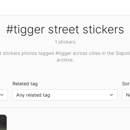
#tigger street stickers
1 stickers
t stickers photos tagged #tigger across cities in the Slapst
archive.
Related tag
Sor