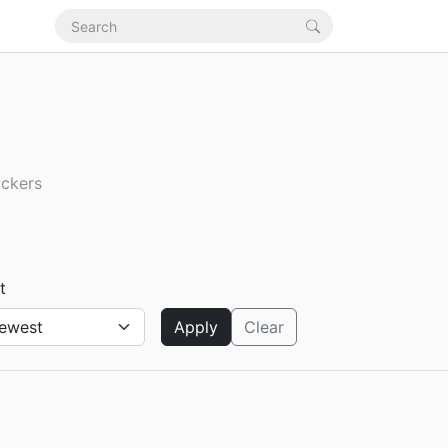
ickers
t
Apply
Clear