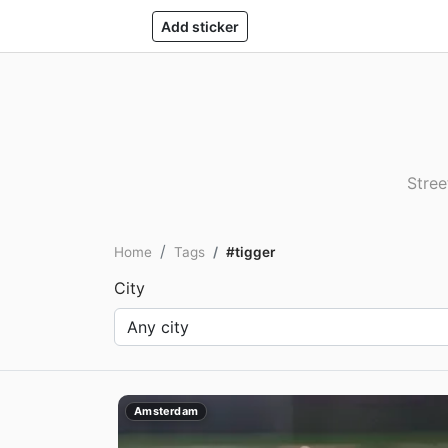
Add sticker
Stree
Home
Tags
#tigger
City
Amsterdam