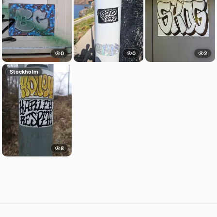
0
0
2
Stockholm
8