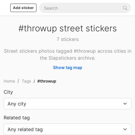
Add sticker
#throwup street stickers
7 stickers
Street stickers photos tagged #throwup across cities in
the Slapstickers archive.
Show tag map
Home
Tags
#throwup
City
Related tag