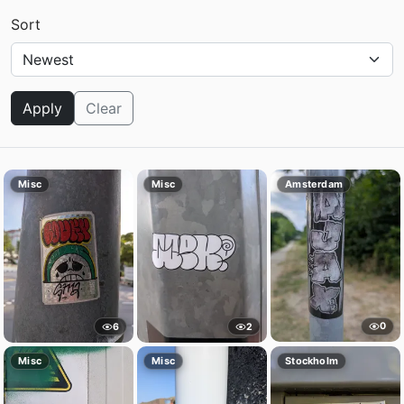
Sort
Apply
Clear
Misc
Misc
Amsterdam
0
6
2
Misc
Misc
Stockholm