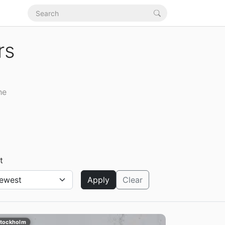
rs
he
t
Apply
Clear
tockholm