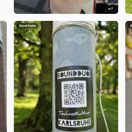
7
Stockholm
S