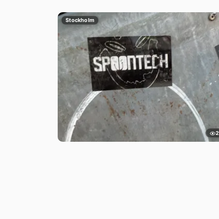
Stockholm
2