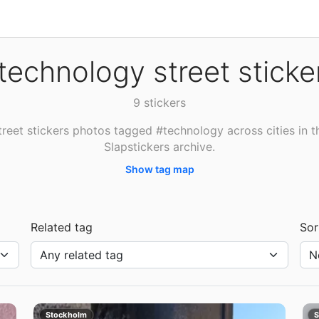
technology street sticke
9 stickers
treet stickers photos tagged #technology across cities in t
Slapstickers archive.
Show tag map
Related tag
Sor
Stockholm
S