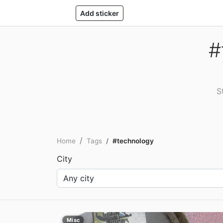
Add sticker
#
S
Home
Tags
#technology
City
Misc