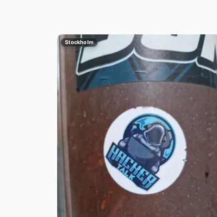
Stockholm