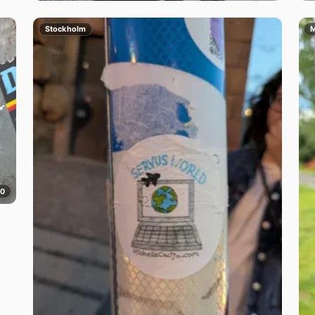
Stockholm
M
0