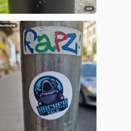
9
tockholm