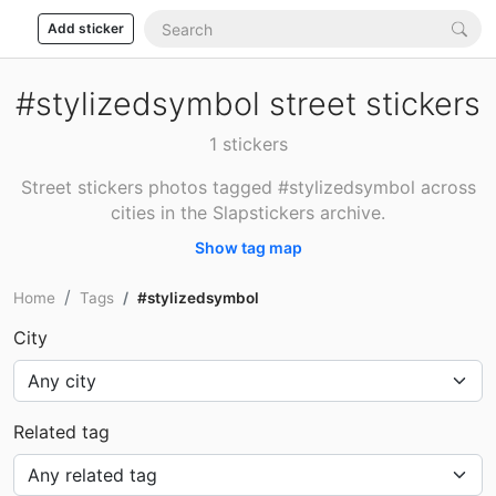
Add sticker
#stylizedsymbol street stickers
1 stickers
Street stickers photos tagged #stylizedsymbol across
cities in the Slapstickers archive.
Show tag map
Home
Tags
#stylizedsymbol
City
Related tag