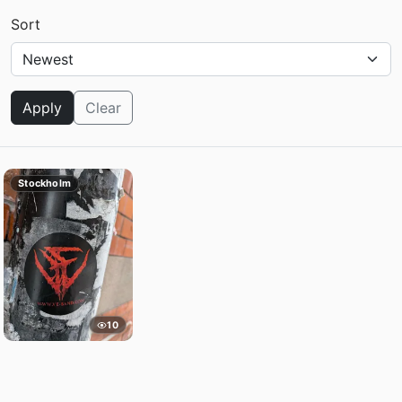
Sort
Apply
Clear
Stockholm
10