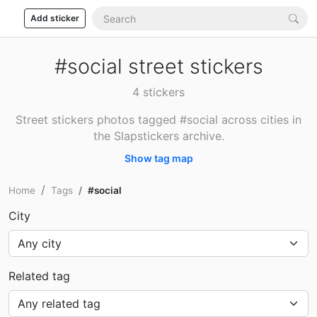
Add sticker
#social street stickers
4 stickers
Street stickers photos tagged #social across cities in
the Slapstickers archive.
Show tag map
Home
Tags
#social
City
Related tag