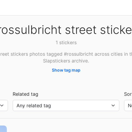
rossulbricht street sticke
1 stickers
reet stickers photos tagged #rossulbricht across cities in 
Slapstickers archive.
Show tag map
Related tag
Sor