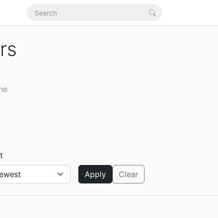
rs
the
t
Apply
Clear