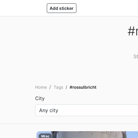
Add sticker
#
St
Home
Tags
#rossulbricht
City
Misc