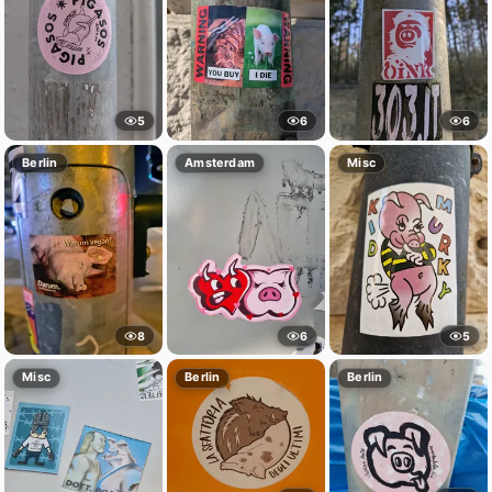
5
6
6
Berlin
Amsterdam
Misc
8
6
5
Misc
Berlin
Berlin