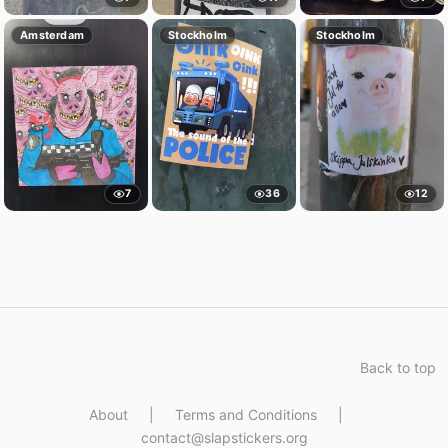
Amsterdam
Stockholm
Stockholm
7
36
12
Back to top
About
|
Terms and Conditions
|
contact@slapstickers.org