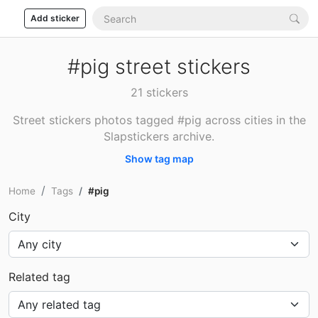
Add sticker
#pig street stickers
21 stickers
Street stickers photos tagged #pig across cities in the
Slapstickers archive.
Show tag map
Home
Tags
#pig
City
Related tag