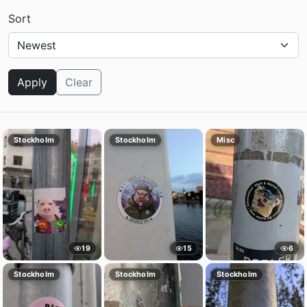
Sort
Apply
Clear
Stockholm
Stockholm
Misc
19
15
6
Stockholm
Stockholm
Stockholm