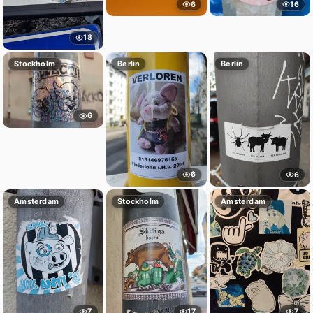
6
16
18
Stockholm
Berlin
Berlin
6
6
6
Amsterdam
Stockholm
Amsterdam
7
17
7